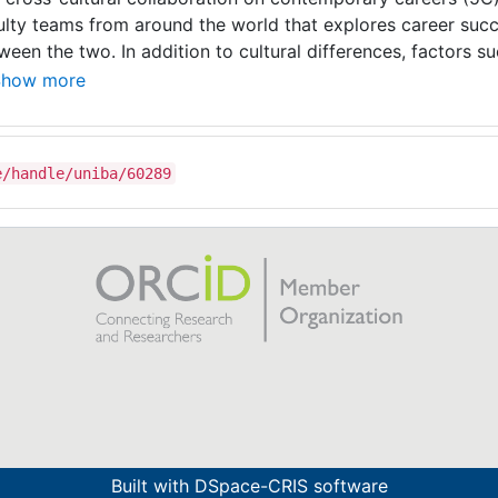
ulty teams from around the world that explores career su
ween the two. In addition to cultural differences, factors suc
kground, ethnicity, industry, etc. are examined in order to 
Show more
ferences. The ultimate purpose of the consortium is to im
eers and advance scholarship, appreciate differences and id
agement of career issues (e.g. work-life balance and fulfilm
e/handle/uniba/60289
ctitioners, organisations and even societies as a whole.
Built with
DSpace-CRIS software