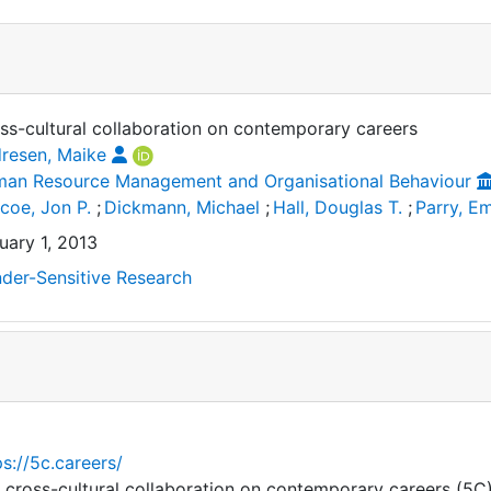
ss-cultural collaboration on contemporary careers
resen, Maike
an Resource Management and Organisational Behaviour
scoe, Jon P.
;
Dickmann, Michael
;
Hall, Douglas T.
;
Parry, 
uary 1, 2013
der-Sensitive Research
ps://5c.careers/
 cross-cultural collaboration on contemporary careers (5C)