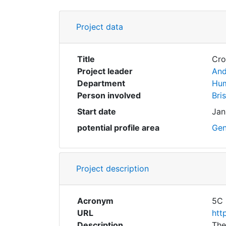
Project data
Title
Cro
Project leader
And
Department
Hum
Person involved
Bri
Start date
Jan
potential profile area
Gen
Project description
Acronym
5C
URL
htt
Description
The