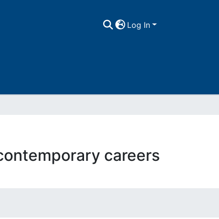
Log In
 contemporary careers