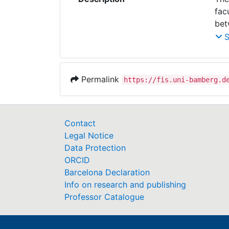
fac
bet
bac
dif
car
man
Permalink
https://fis.uni-bamberg.d
pra
Contact
Legal Notice
Data Protection
ORCID
Barcelona Declaration
Info on research and publishing
Professor Catalogue