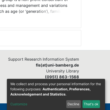
ccess and management and variations
h as age (or ‘generation’), familial
assess their impact upon career
prove our understanding of modern
entify progressive solutions for the
ent) on behalf of individuals, career
Support Research Information System
fis(at)uni-bamberg.de
University Library
(0951) 863-1568
We collect and process your personal information for the
following purposes:
Authentication, Preferences,
Acknowledgement and Statistics
.
Customize
Decline
That's ok