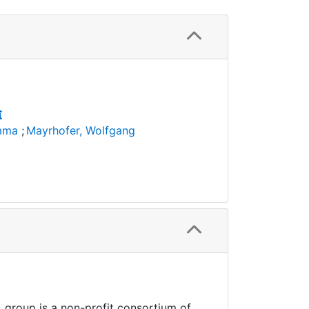
Emma
;
Mayrhofer, Wolfgang
 group is a non-profit consortium of