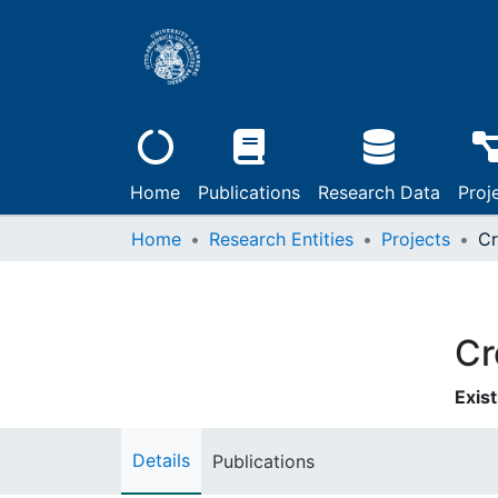
Home
Publications
Research Data
Proj
Home
Research Entities
Projects
Cr
Exist
Details
Publications