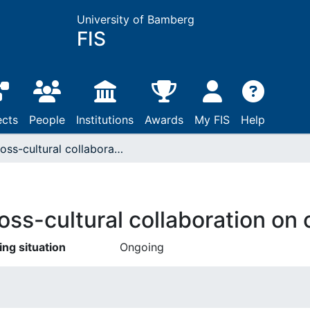
University of Bamberg
FIS
ects
People
Institutions
Awards
My FIS
Help
Cross-cultural collaboration on contemporary careers
oss-cultural collaboration on
ing situation
Ongoing