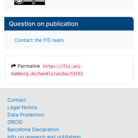
Question on publication
Contact the FIS team
Permalink
https://fis.uni-
bamberg.de/handle/uniba/53253
Contact
Legal Notice
Data Protection
ORCID
Barcelona Declaration
Info on research and publishing