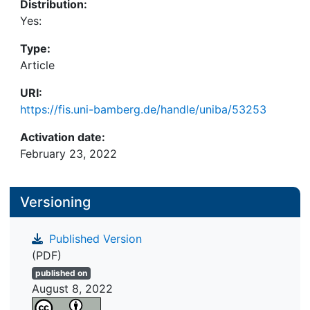
Distribution:
Yes:
Type:
Article
URI:
https://fis.uni-bamberg.de/handle/uniba/53253
Activation date:
February 23, 2022
Versioning
Published Version
(PDF)
published on
August 8, 2022