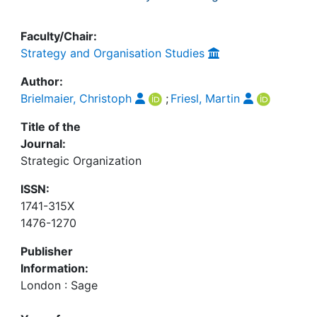
Faculty/Chair:
Strategy and Organisation Studies
Author:
Brielmaier, Christoph
;
Friesl, Martin
Title of the
Journal:
Strategic Organization
ISSN:
1741-315X
1476-1270
Publisher
Information:
London : Sage