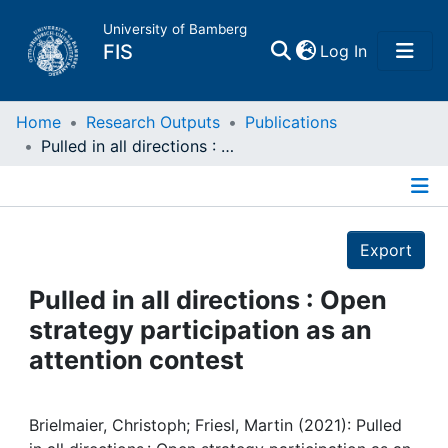
University of Bamberg
(current)
FIS
Log In
Home
Home
Research Outputs
Publications
Pulled in all directions : Open strategy participation as an attention contest
Publications
Details
Research Data
Export
Projects
Pulled in all directions : Open
strategy participation as an
People
attention contest
Institutions
Brielmaier, Christoph; Friesl, Martin (2021): Pulled