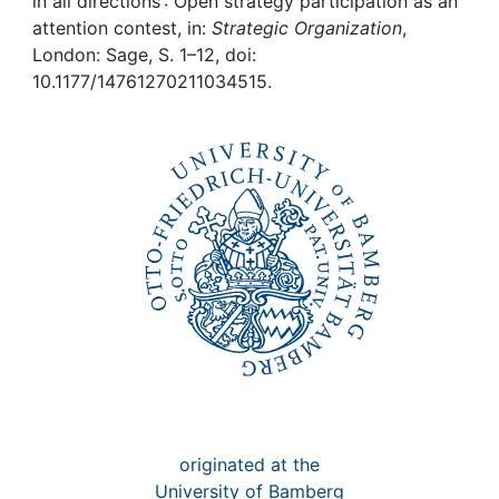
Awards
in all directions : Open strategy participation as an
attention contest, in:
Strategic Organization
,
London: Sage, S. 1–12, doi:
My FIS
10.1177/14761270211034515.
Help
originated at the
University of Bamberg