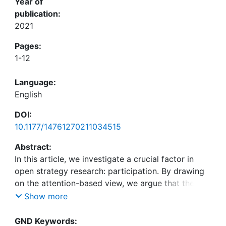
Year of
publication:
2021
Pages:
1-12
Language:
English
DOI:
10.1177/14761270211034515
Abstract:
In this article, we investigate a crucial factor in
open strategy research: participation. By drawing
on the attention-based view, we argue that the
degree of participation in both analog and digital
Show more
practices of open strategy is the result of
“attention contests.” These attention contests arise
GND Keywords: