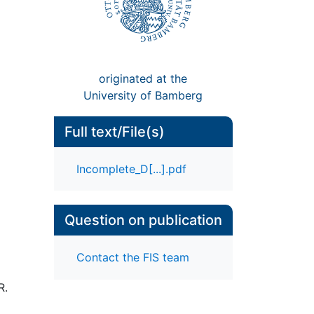
originated at the
University of Bamberg
Full text/File(s)
Incomplete_D[...].pdf
Question on publication
Contact the FIS team
R.