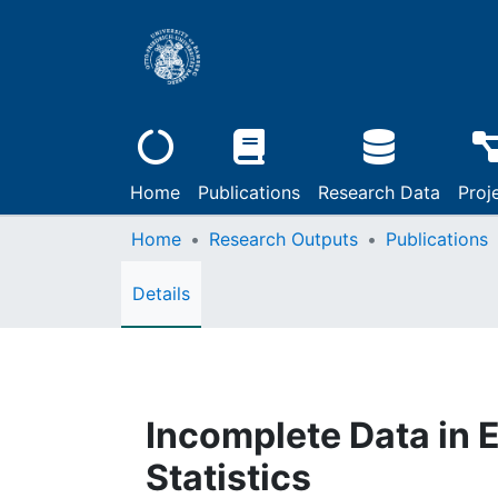
Home
Publications
Research Data
Proj
Home
Research Outputs
Publications
Details
Incomplete Data in 
Statistics