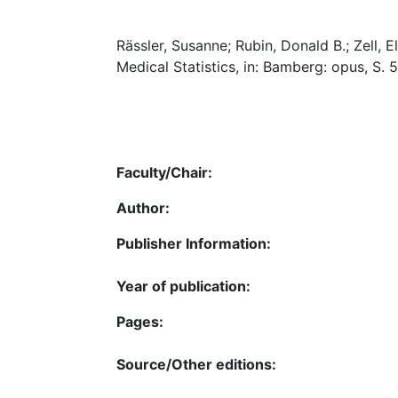
Rässler, Susanne; Rubin, Donald B.; Zell,
Medical Statistics, in: Bamberg: opus, S.
Faculty/Chair:
Author:
Publisher Information:
Year of publication:
Pages:
Source/Other editions: