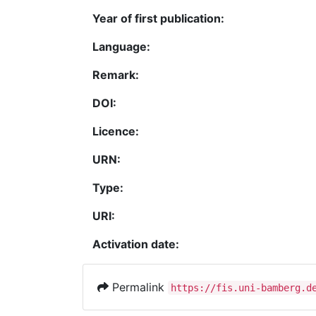
Year of first publication:
Language:
Remark:
DOI:
Licence:
URN:
Type:
URI:
Activation date:
Permalink
https://fis.uni-bamberg.d