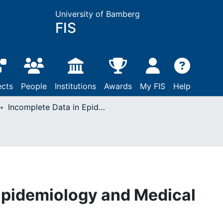
University of Bamberg
FIS
ects
People
Institutions
Awards
My FIS
Help
Incomplete Data in Epidemiology and Medical Statistics
Epidemiology and Medical