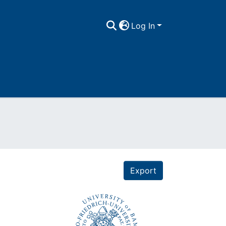
Log In
Export