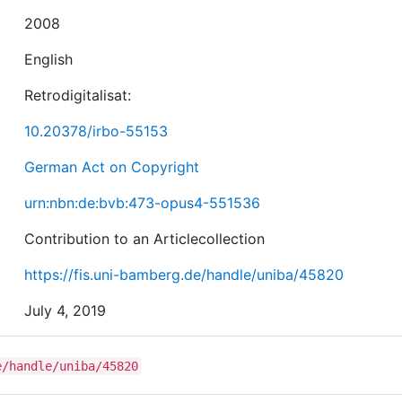
2008
English
Retrodigitalisat:
10.20378/irbo-55153
German Act on Copyright
urn:nbn:de:bvb:473-opus4-551536
Contribution to an Articlecollection
https://fis.uni-bamberg.de/handle/uniba/45820
July 4, 2019
e/handle/uniba/45820