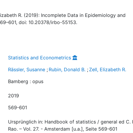
 Elizabeth R. (2019): Incomplete Data in Epidemiology and
 569–601, doi: 10.20378/irbo-55153.
Statistics and Econometrics
Rässler, Susanne
;
Rubin, Donald B.
;
Zell, Elizabeth R.
Bamberg : opus
2019
569-601
Ursprünglich in: Handbook of statistics / general ed C. 
Rao. – Vol. 27. - Amsterdam [u.a.], Seite 569-601