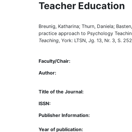
Teacher Education
Breunig, Katharina; Thurn, Daniela; Basten
practice approach to Psychology Teaching
Teaching
, York: LTSN, Jg. 13, Nr. 3, S. 25
Faculty/Chair:
Author:
Title of the Journal:
ISSN:
Publisher Information:
Year of publication: