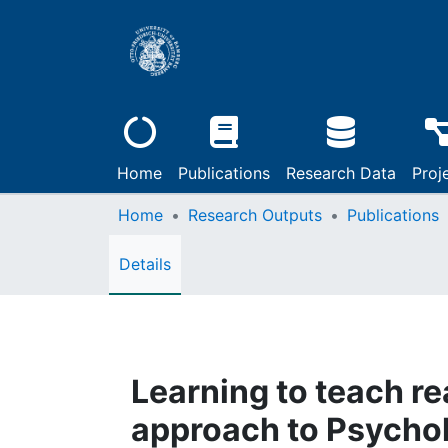
Home
Publications
Research Data
Proj
Home
Research Outputs
Publications
Details
Learning to teach re
approach to Psychol