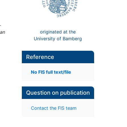
-
originated at the
 an
University of Bamberg
Reference
;
No FIS full text/file
Question on publication
Contact the FIS team