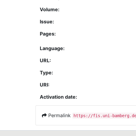
Volume:
Issue:
Pages:
Language:
URL:
Type:
URI:
Activation date:
Permalink
https://fis.uni-bamberg.d