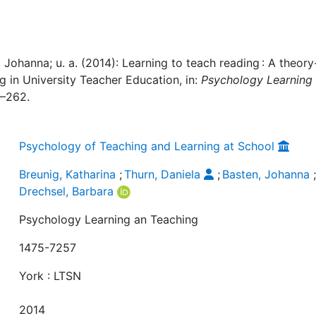
, Johanna; u. a. (2014): Learning to teach reading : A theory
 in University Teacher Education, in:
Psychology Learning
2–262.
Psychology of Teaching and Learning at School
Breunig, Katharina
;
Thurn, Daniela
;
Basten, Johanna
Drechsel, Barbara
Psychology Learning an Teaching
1475-7257
York : LTSN
2014