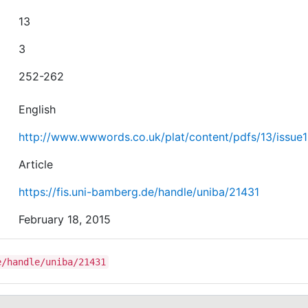
13
3
252-262
English
http://www.wwwords.co.uk/plat/content/pdfs/13/issue1
Article
https://fis.uni-bamberg.de/handle/uniba/21431
February 18, 2015
e/handle/uniba/21431