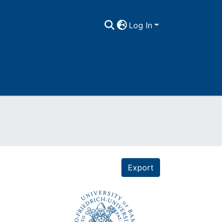
Log In
Export