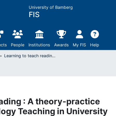
University of Bamberg
FIS
ects
People
Institutions
Awards
My FIS
Help
Learning to teach reading : A theory-practice approach to Psychology Teaching in University Teacher Education
ading : A theory-practice
ogy Teaching in University