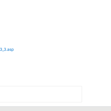
3_3.asp