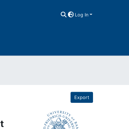
Log In
Export
t