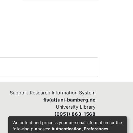
Support Research Information System
fis(at)uni-bamberg.de
University Library
(0951) 863-1568
We collect and process your personal information for the
following purposes:
Authentication, Preferences,