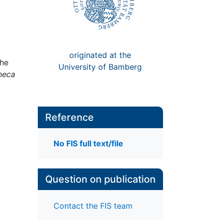
originated at the
the
University of Bamberg
heca
Reference
No FIS full text/file
Question on publication
Contact the FIS team