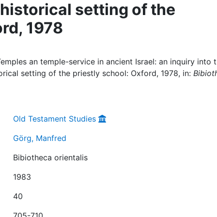
storical setting of the
ord, 1978
ples an temple-service in ancient Israel: an inquiry into 
ical setting of the priestly school: Oxford, 1978, in:
Bibiot
Old Testament Studies
Görg, Manfred
Bibiotheca orientalis
1983
40
705-710