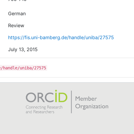
German
Review
https://fis.uni-bamberg.de/handle/uniba/27575
July 13, 2015
e/handle/uniba/27575