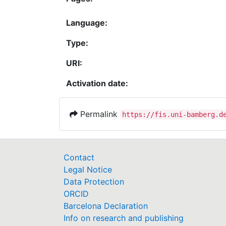
Language:
Type:
URI:
Activation date:
Permalink
https://fis.uni-bamberg.d
Contact
Legal Notice
Data Protection
ORCID
Barcelona Declaration
Info on research and publishing