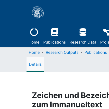
Home
Publications
Research Data
Proj
Home
Research Outputs
Publications
Details
Zeichen und Bezeichn
zum Immanueltext