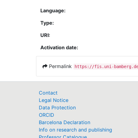
Language:
Type:
URI:
Activation date:
Permalink
https://fis.uni-bamberg.d
Contact
Legal Notice
Data Protection
ORCID
Barcelona Declaration
Info on research and publishing
Professor Catalogue