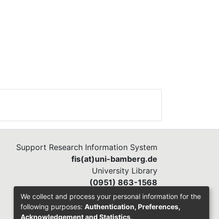
Support Research Information System
fis(at)uni-bamberg.de
University Library
(0951) 863-1568
We collect and process your personal information for the
following purposes:
Authentication, Preferences,
Acknowledgement and Statistics
.