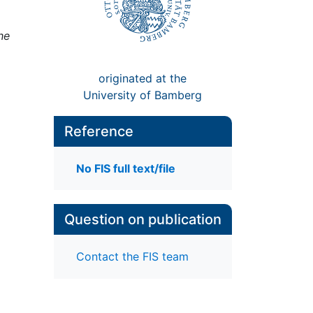
he
originated at the
University of Bamberg
Reference
No FIS full text/file
Question on publication
Contact the FIS team