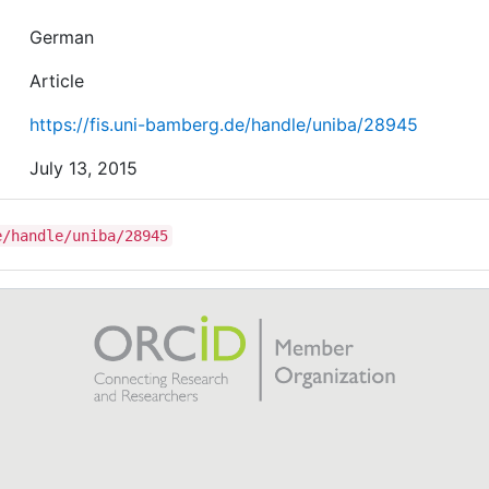
German
Article
https://fis.uni-bamberg.de/handle/uniba/28945
July 13, 2015
e/handle/uniba/28945