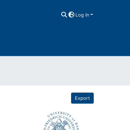
Log In
Export