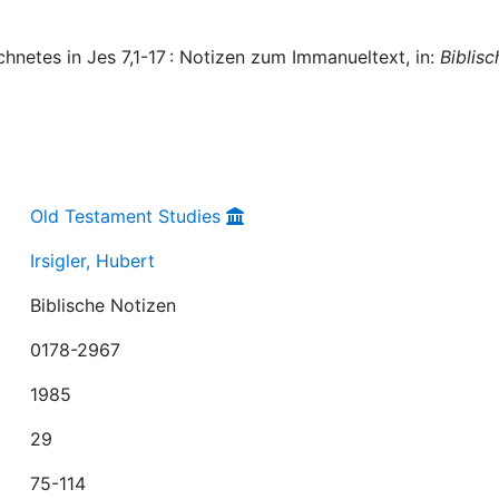
chnetes in Jes 7,1-17 : Notizen zum Immanueltext, in:
Biblisc
Old Testament Studies
Irsigler, Hubert
Biblische Notizen
0178-2967
1985
29
75-114