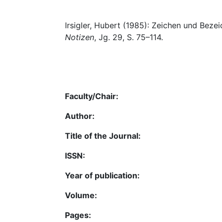
Irsigler, Hubert (1985): Zeichen und Bezei
Notizen
, Jg. 29, S. 75–114.
Faculty/Chair:
Author:
Title of the Journal:
ISSN:
Year of publication:
Volume:
Pages: