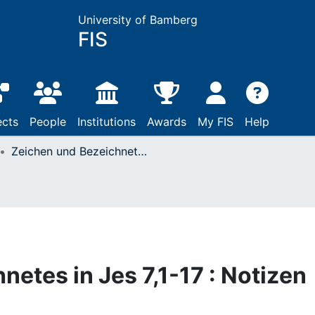
University of Bamberg
FIS
ects
People
Institutions
Awards
My FIS
Help
Zeichen und Bezeichnetes in Jes 7,1-17 : Notizen zum Immanueltext
etes in Jes 7,1-17 : Notizen