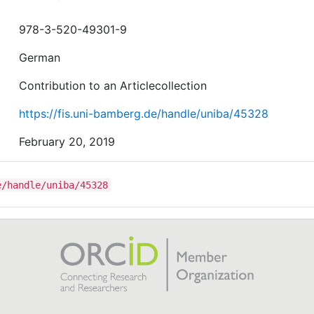
978-3-520-49301-9
German
Contribution to an Articlecollection
https://fis.uni-bamberg.de/handle/uniba/45328
February 20, 2019
e/handle/uniba/45328