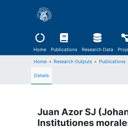
Home
Publications
Research Data
Proj
Home
Research Outputs
Publications
Details
Juan Azor SJ (Johan
Institutiones morale