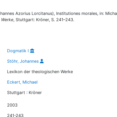
annes Azorius Lorcitanus), Institutiones morales, in: Micha
n Werke
, Stuttgart: Kröner, S. 241–243.
Dogmatik I
Stöhr, Johannes
Lexikon der theologischen Werke
Eckert, Michael
Stuttgart : Kröner
2003
241-243