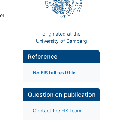
el
originated at the
University of Bamberg
Reference
No FIS full text/file
Question on publication
Contact the FIS team