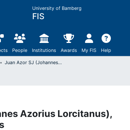
University of Bamberg
FIS
ects
People
Institutions
Awards
My FIS
Help
Juan Azor SJ (Johannes Azorius Lorcitanus), Institutiones morales
nes Azorius Lorcitanus),
s