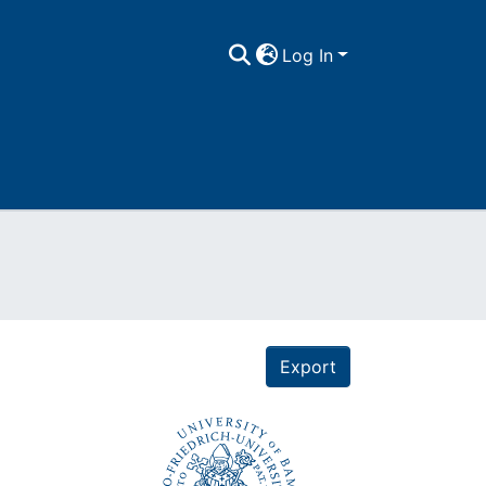
Log In
Export