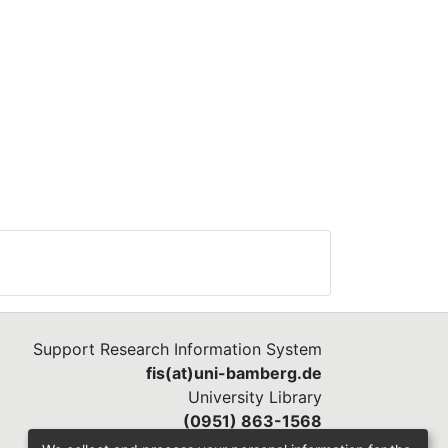
Support Research Information System
fis(at)uni-bamberg.de
University Library
(0951) 863-1568