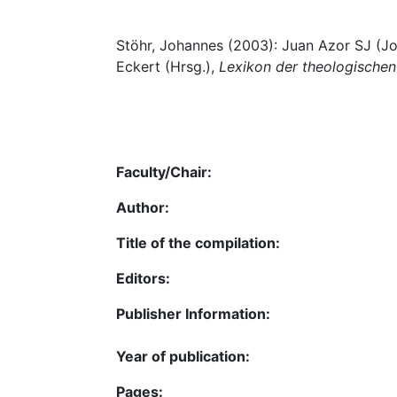
Stöhr, Johannes (2003): Juan Azor SJ (Joh
Eckert (Hrsg.),
Lexikon der theologische
Faculty/Chair:
Author:
Title of the compilation:
Editors:
Publisher Information:
Year of publication:
Pages: