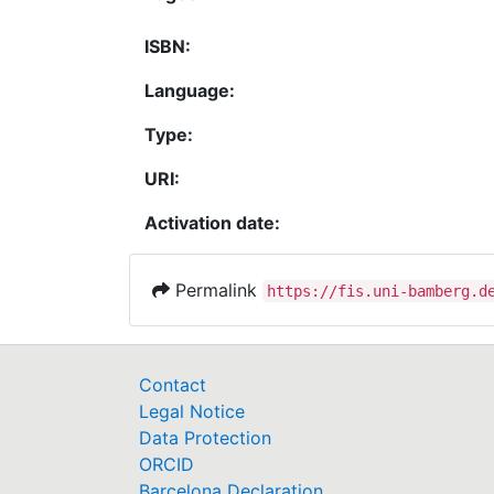
ISBN:
Language:
Type:
URI:
Activation date:
Permalink
https://fis.uni-bamberg.d
Contact
Legal Notice
Data Protection
ORCID
Barcelona Declaration