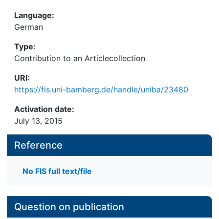
Language:
German
Type:
Contribution to an Articlecollection
URI:
https://fis.uni-bamberg.de/handle/uniba/23480
Activation date:
July 13, 2015
Reference
No FIS full text/file
Question on publication