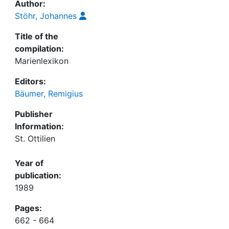
Author:
Stöhr, Johannes
Title of the
compilation:
Marienlexikon
Editors:
Bäumer, Remigius
Publisher
Information:
St. Ottilien
Year of
publication:
1989
Pages:
662 - 664