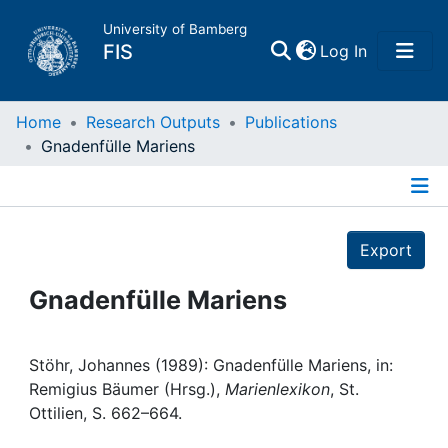
University of Bamberg
(current)
FIS
Log In
Home
Home
Research Outputs
Publications
Gnadenfülle Mariens
Publications
Details
Research Data
Export
Projects
Gnadenfülle Mariens
People
Stöhr, Johannes (1989): Gnadenfülle Mariens, in:
Remigius Bäumer (Hrsg.),
Marienlexikon
, St.
Institutions
Ottilien, S. 662–664.