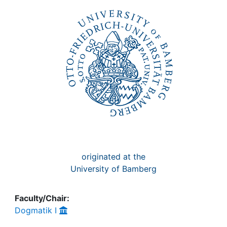
Awards
My FIS
Help
originated at the
University of Bamberg
Faculty/Chair:
Dogmatik I