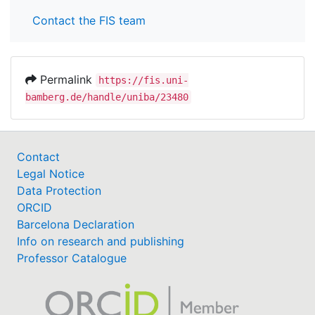
Contact the FIS team
Permalink
https://fis.uni-
bamberg.de/handle/uniba/23480
Contact
Legal Notice
Data Protection
ORCID
Barcelona Declaration
Info on research and publishing
Professor Catalogue