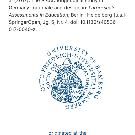
Awards
a. (2017): The PIAAC longitudinal study in
Germany : rationale and design, in:
Large-scale
Assessments in Education
, Berlin ; Heidelberg [u.a.]:
My FIS
SpringerOpen, Jg. 5, Nr. 4, doi: 10.1186/s40536-
017-0040-z.
Help
originated at the