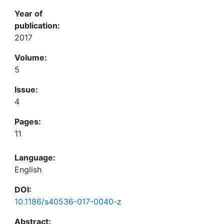
Year of
publication:
2017
Volume:
5
Issue:
4
Pages:
11
Language:
English
DOI:
10.1186/s40536-017-0040-z
Abstract: