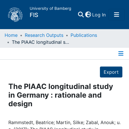
University of Bamberg
(current)
FIS
Log In
Home
Home
Research Outputs
Publications
The PIAAC longitudinal study in Germany : rationale and design
Publications
Details
Research Data
Export
Projects
The PIAAC longitudinal study
in Germany : rationale and
People
design
Institutions
Rammstedt, Beatrice; Martin, Silke; Zabal, Anouk; u.