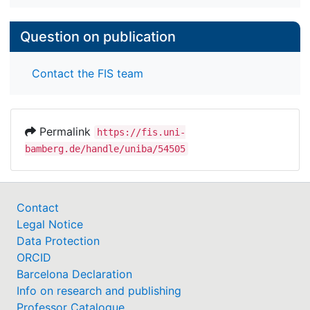
Question on publication
Contact the FIS team
Permalink
https://fis.uni-
bamberg.de/handle/uniba/54505
Contact
Legal Notice
Data Protection
ORCID
Barcelona Declaration
Info on research and publishing
Professor Catalogue