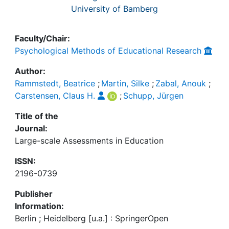
University of Bamberg
Faculty/Chair:
Psychological Methods of Educational Research
Author:
Rammstedt, Beatrice
;
Martin, Silke
;
Zabal, Anouk
;
Carstensen, Claus H.
;
Schupp, Jürgen
Title of the
Journal:
Large-scale Assessments in Education
ISSN:
2196-0739
Publisher
Information:
Berlin ; Heidelberg [u.a.] : SpringerOpen