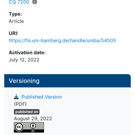
the scientific community.
CQ 7200
Type:
Article
URI:
https://fis.uni-bamberg.de/handle/uniba/54505
Activation date:
July 12, 2022
Versioning
Published Version
(PDF)
published on
August 29, 2022