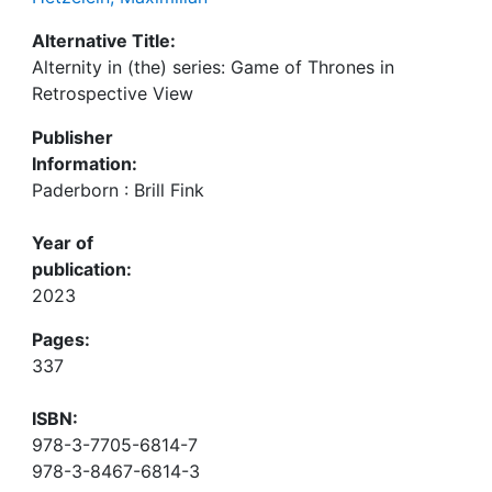
Alternative Title:
Alternity in (the) series: Game of Thrones in
Retrospective View
Publisher
Information:
Paderborn : Brill Fink
Year of
publication:
2023
Pages:
337
ISBN:
978-3-7705-6814-7
978-3-8467-6814-3