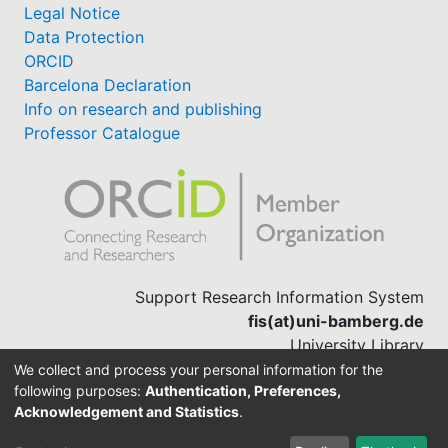
Legal Notice
Data Protection
ORCID
Barcelona Declaration
Info on research and publishing
Professor Catalogue
Support Research Information System
fis(at)uni-bamberg.de
University Library
(0951) 863-1568
We collect and process your personal information for the
following purposes:
Authentication, Preferences,
Acknowledgement and Statistics
.
Built with
DSpace-CRIS software