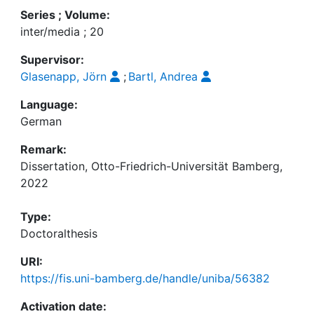
Series ; Volume:
inter/media ; 20
Supervisor:
Glasenapp, Jörn
;
Bartl, Andrea
Language:
German
Remark:
Dissertation, Otto-Friedrich-Universität Bamberg,
2022
Type:
Doctoralthesis
URI:
https://fis.uni-bamberg.de/handle/uniba/56382
Activation date: