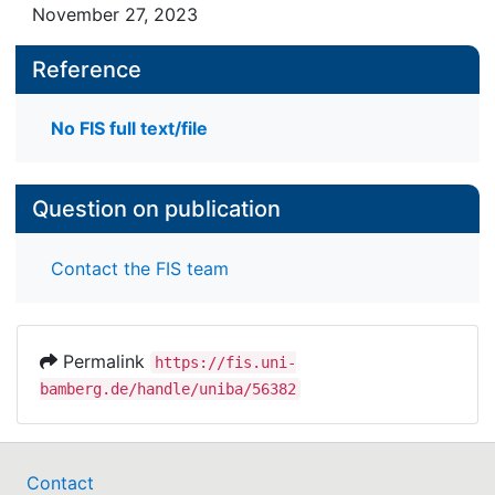
November 27, 2023
Reference
No FIS full text/file
Question on publication
Contact the FIS team
Permalink
https://fis.uni-
bamberg.de/handle/uniba/56382
Contact