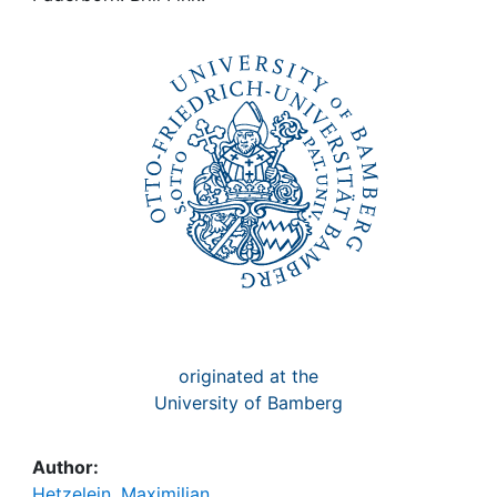
Awards
My FIS
Help
originated at the
University of Bamberg
Author:
Hetzelein, Maximilian