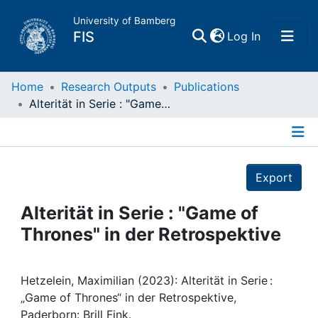
University of Bamberg
(current)
FIS
Log In
Home
Home
Research Outputs
Publications
Alterität in Serie : "Game of Thrones" in der Retrospektive
Publications
Details
Research Data
Export
Projects
Alterität in Serie : "Game of
Thrones" in der Retrospektive
People
Institutions
Hetzelein, Maximilian (2023): Alterität in Serie :
„Game of Thrones“ in der Retrospektive,
Paderborn: Brill Fink.