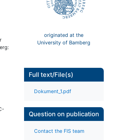
originated at the
r
University of Bamberg
erg:
Full text/File(s)
Dokument_1.pdf
C-
Question on publication
Contact the FIS team