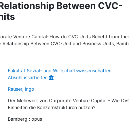
 Relationship Between CVC-
nits
orate Venture Capital: How do CVC Units Benefit from thei
he Relationship Between CVC-Unit and Business Units, Bamb
Fakultät Sozial- und Wirtschaftswissenschaften:
Abschlussarbeiten
Rauser, Ingo
Der Mehrwert von Corporate Venture Capital - Wie CV
Einheiten die Konzernstrukturen nutzen?
Bamberg : opus