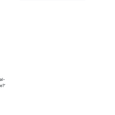
al-
e?'
the
ial