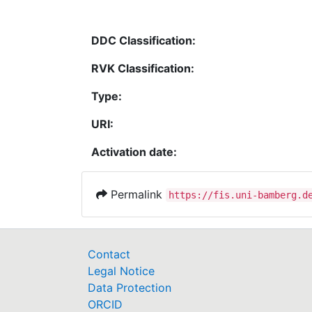
DDC Classification:
RVK Classification:
Type:
URI:
Activation date:
Permalink
https://fis.uni-bamberg.d
Contact
Legal Notice
Data Protection
ORCID