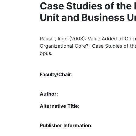
Case Studies of the
Unit and Business U
Rauser, Ingo (2003): Value Added of Corp
Organizational Core? : Case Studies of t
opus.
Faculty/Chair:
Author:
Alternative Title:
Publisher Information: