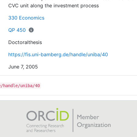
CVC unit along the investment process
330 Economics
QP 450
Doctoralthesis
https://fis.uni-bamberg.de/handle/uniba/40
June 7, 2005
e/handle/uniba/40