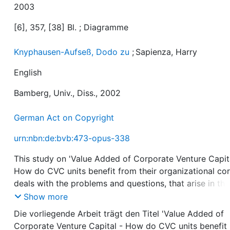
2003
[6], 357, [38] Bl. ; Diagramme
Knyphausen-Aufseß, Dodo zu
;
Sapienza, Harry
English
Bamberg, Univ., Diss., 2002
German Act on Copyright
urn:nbn:de:bvb:473-opus-338
This study on 'Value Added of Corporate Venture Capit
How do CVC units benefit from their organizational cor
deals with the problems and questions, that arise in the
context of intra-organizational collaboration between 
Show more
Corporate Venture Capital (CVC) - unit and the
Die vorliegende Arbeit trägt den Titel 'Value Added of
strategic/operational business units within large industr
Corporate Venture Capital - How do CVC units benefit