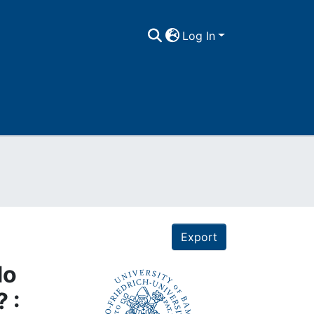
Log In
Export
do
 :