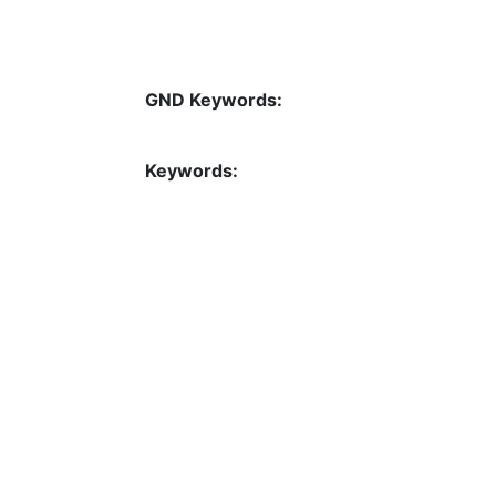
GND Keywords:
Keywords: