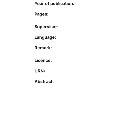
Year of publication:
Pages:
Supervisor:
Language:
Remark:
Licence:
URN:
Abstract: