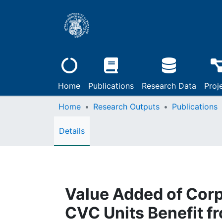
Home
Publications
Research Data
Proj
Home
Research Outputs
Publications
Details
Value Added of Corp
CVC Units Benefit fr