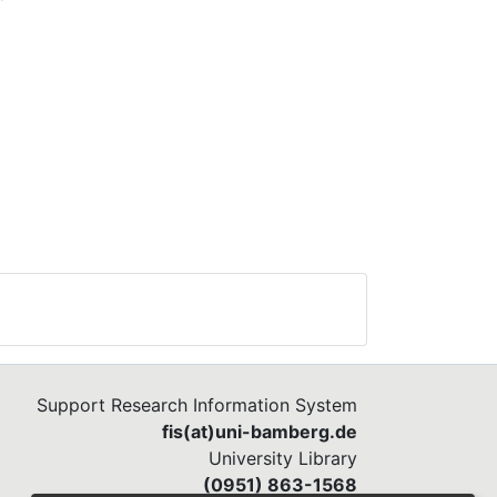
Support Research Information System
fis(at)uni-bamberg.de
University Library
(0951) 863-1568