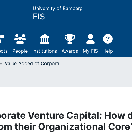
University of Bamberg
FIS
ects
People
Institutions
Awards
My FIS
Help
Value Added of Corporate Venture Capital: How do CVC Units Benefit from their Organizational Core? : Case Studies of the Relationship Between CVC-Unit and Business Units
orate Venture Capital: How 
om their Organizational Core?