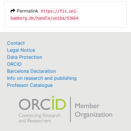
Permalink
https://fis.uni-
bamberg.de/handle/uniba/53664
Contact
Legal Notice
Data Protection
ORCID
Barcelona Declaration
Info on research and publishing
Professor Catalogue