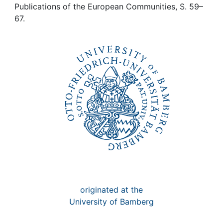
Awards
Publications of the European Communities, S. 59–
67.
My FIS
Help
originated at the
University of Bamberg