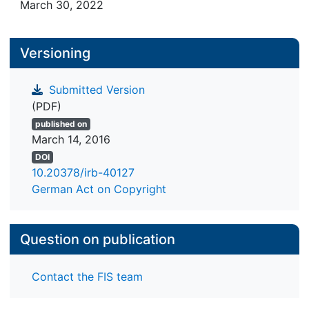
March 30, 2022
Versioning
Submitted Version
(PDF)
published on
March 14, 2016
DOI
10.20378/irb-40127
German Act on Copyright
Question on publication
Contact the FIS team