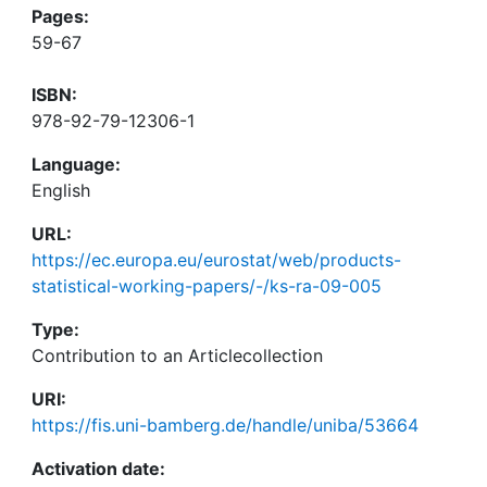
Pages:
59-67
ISBN:
978-92-79-12306-1
Language:
English
URL:
https://ec.europa.eu/eurostat/web/products-
statistical-working-papers/-/ks-ra-09-005
Type:
Contribution to an Articlecollection
URI:
https://fis.uni-bamberg.de/handle/uniba/53664
Activation date: