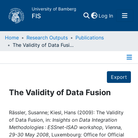
University of Bamberg
(current)
FIS
Log In
Home
Home
Research Outputs
Publications
The Validity of Data Fusion
Publications
Details
Research Data
Export
Projects
The Validity of Data Fusion
People
Rässler, Susanne; Kiesl, Hans (2009): The Validity
of Data Fusion, in:
Insights on Data Integration
Institutions
Methodologies : ESSnet-ISAD workshop, Vienna,
29-30 May 2008
, Luxembourg: Office for Official