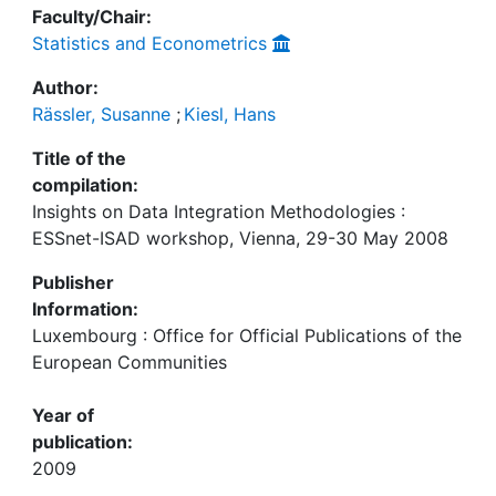
Faculty/Chair:
Statistics and Econometrics
Author:
Rässler, Susanne
;
Kiesl, Hans
Title of the
compilation:
Insights on Data Integration Methodologies :
ESSnet-ISAD workshop, Vienna, 29-30 May 2008
Publisher
Information:
Luxembourg : Office for Official Publications of the
European Communities
Year of
publication:
2009