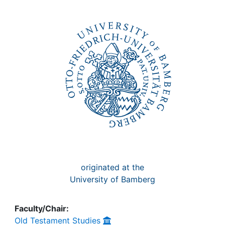
Awards
My FIS
Help
originated at the
University of Bamberg
Faculty/Chair:
Old Testament Studies