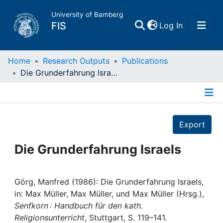
University of Bamberg
(current)
FIS
Log In
Home
Home
Research Outputs
Publications
Die Grunderfahrung Israels
Publications
Details
Research Data
Export
Projects
Die Grunderfahrung Israels
People
Görg, Manfred (1986): Die Grunderfahrung Israels,
in: Max Müller, Max Müller, und Max Müller (Hrsg.),
Institutions
Senfkorn : Handbuch für den kath.
Religionsunterricht
, Stuttgart, S. 119–141.