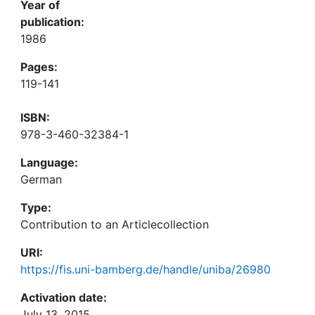
Year of
publication:
1986
Pages:
119-141
ISBN:
978-3-460-32384-1
Language:
German
Type:
Contribution to an Articlecollection
URI:
https://fis.uni-bamberg.de/handle/uniba/26980
Activation date:
July 13, 2015