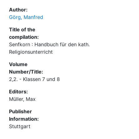
Author:
Görg, Manfred
Title of the
compilation:
Senfkorn : Handbuch für den kath.
Religionsunterricht
Volume
Number/Title:
2,2. - Klassen 7 und 8
Editors:
Müller, Max
Publisher
Information:
Stuttgart