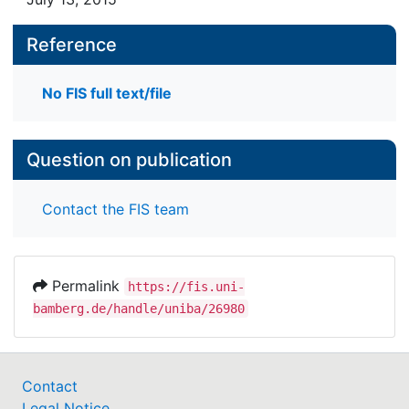
Reference
No FIS full text/file
Question on publication
Contact the FIS team
Permalink
https://fis.uni-
bamberg.de/handle/uniba/26980
Contact
Legal Notice