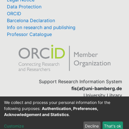
Data Protection
ORCID
Barcelona Declaration
Info on research and publishing
Professor Catalogue
Support Research Information System
fis(at)uni-bamberg.de
University Library
(0951) 863-1568
We collect and process your personal information for the
following purposes:
Authentication, Preferences,
Acknowledgement and Statistics
.
Built with
DSpace-CRIS software
Customize
Decline
That's ok