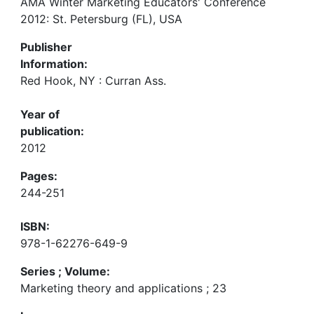
AMA Winter Marketing Educators' Conference
2012: St. Petersburg (FL), USA
Publisher
Information:
Red Hook, NY : Curran Ass.
Year of
publication:
2012
Pages:
244-251
ISBN:
978-1-62276-649-9
Series ; Volume:
Marketing theory and applications ; 23