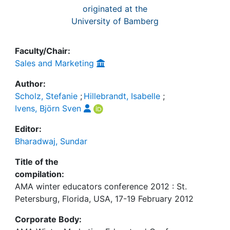
originated at the
University of Bamberg
Faculty/Chair:
Sales and Marketing
Author:
Scholz, Stefanie
;
Hillebrandt, Isabelle
;
Ivens, Björn Sven
Editor:
Bharadwaj, Sundar
Title of the
compilation:
AMA winter educators conference 2012 : St.
Petersburg, Florida, USA, 17-19 February 2012
Corporate Body: