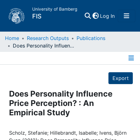
University of Bamberg
(current)
FIS
Log In
Home
Home
Research Outputs
Publications
Does Personality Influence Price Perception? : An Empirical Study
Publications
Details
Research Data
Export
Projects
Does Personality Influence
Price Perception? : An
People
Empirical Study
Institutions
Scholz, Stefanie; Hillebrandt, Isabelle; Ivens, Björn