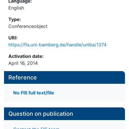
Language:
English
Type:
Conferenceobject
URI:
https://fis.uni-bamberg.de/handle/uniba/1374
Activation date:
April 16, 2014
Reference
No FIS full text/file
Question on publication