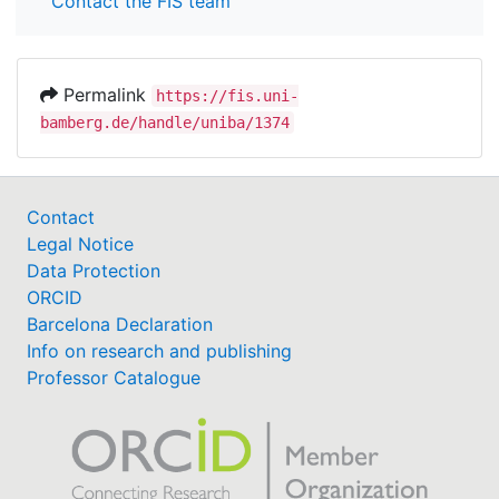
Contact the FIS team
Permalink
https://fis.uni-
bamberg.de/handle/uniba/1374
Contact
Legal Notice
Data Protection
ORCID
Barcelona Declaration
Info on research and publishing
Professor Catalogue