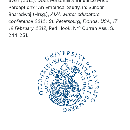
Awards
Sven (2012): Does Personality Influence Price
Perception? : An Empirical Study, in: Sundar
Bharadwaj (Hrsg.),
AMA winter educators
My FIS
conference 2012 : St. Petersburg, Florida, USA, 17-
19 February 2012
, Red Hook, NY: Curran Ass., S.
Help
244–251.