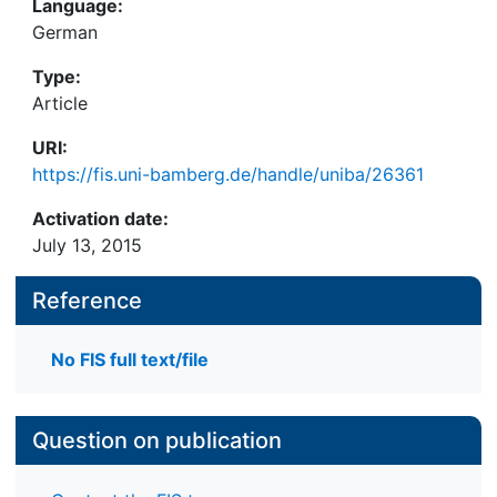
Language:
German
Type:
Article
URI:
https://fis.uni-bamberg.de/handle/uniba/26361
Activation date:
July 13, 2015
Reference
No FIS full text/file
Question on publication