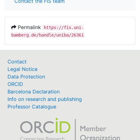
Contact the FIS team
Permalink
https://fis.uni-
bamberg.de/handle/uniba/26361
Contact
Legal Notice
Data Protection
ORCID
Barcelona Declaration
Info on research and publishing
Professor Catalogue