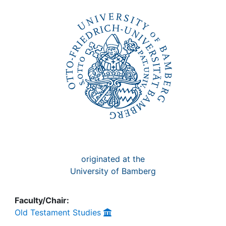
Awards
My FIS
Help
originated at the
University of Bamberg
Faculty/Chair:
Old Testament Studies