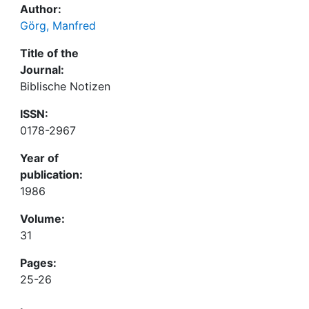
Author:
Görg, Manfred
Title of the
Journal:
Biblische Notizen
ISSN:
0178-2967
Year of
publication:
1986
Volume:
31
Pages:
25-26