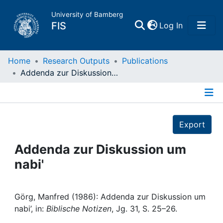
University of Bamberg
(current)
FIS
Log In
Home
Home
Research Outputs
Publications
Addenda zur Diskussion um nabi'
Publications
Details
Research Data
Export
Projects
Addenda zur Diskussion um
nabi'
People
Institutions
Görg, Manfred (1986): Addenda zur Diskussion um
nabi’, in:
Biblische Notizen
, Jg. 31, S. 25–26.