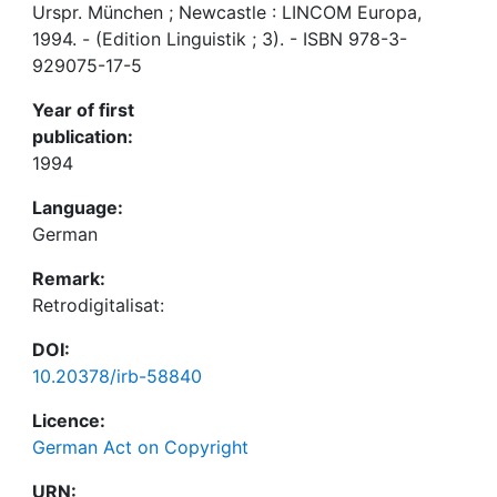
Urspr. München ; Newcastle : LINCOM Europa,
1994. - (Edition Linguistik ; 3). - ISBN 978-3-
929075-17-5
Year of first
publication:
1994
Language:
German
Remark:
Retrodigitalisat:
DOI:
10.20378/irb-58840
Licence:
German Act on Copyright
URN: