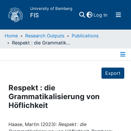
University of Bamberg
(current)
FIS
Log In
Home
Home
Research Outputs
Publications
Respekt : die Grammatikalisierung von Höflichkeit
Publications
Details
Research Data
Export
Projects
Respekt : die
Grammatikalisierung von
People
Höflichkeit
Institutions
Haase, Martin (2023):
Respekt : die