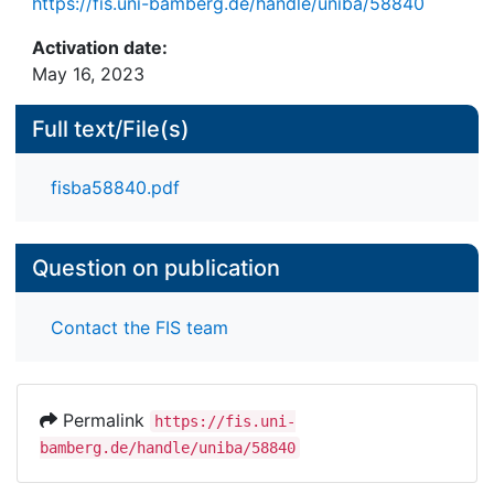
https://fis.uni-bamberg.de/handle/uniba/58840
Activation date:
May 16, 2023
Full text/File(s)
fisba58840.pdf
Question on publication
Contact the FIS team
Permalink
https://fis.uni-
bamberg.de/handle/uniba/58840