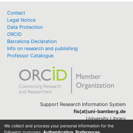
Contact
Legal Notice
Data Protection
ORCID
Barcelona Declaration
Info on research and publishing
Professor Catalogue
Support Research Information System
fis(at)uni-bamberg.de
University Library
(0951) 863-1568
We collect and process your personal information for the
following purposes:
Authentication, Preferences,