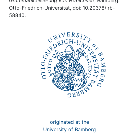
Awards
Grammatikalisierung von Höflichkeit
, Bamberg:
Otto-Friedrich-Universität, doi: 10.20378/irb-
58840.
My FIS
Help
originated at the
University of Bamberg