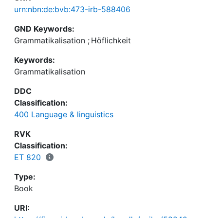
urn:nbn:de:bvb:473-irb-588406
GND Keywords:
Grammatikalisation
;
Höflichkeit
Keywords:
Grammatikalisation
DDC
Classification:
400 Language & linguistics
RVK
Classification:
ET 820
Type:
Book
URI: