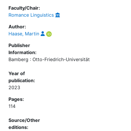
Faculty/Chair:
Romance Linguistics
Author:
Haase, Martin
Publisher
Information:
Bamberg : Otto-Friedrich-Universität
Year of
publication:
2023
Pages:
114
Source/Other
editions: