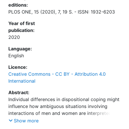
editions:
PLOS ONE, 15 (2020), 7, 19 S. - ISSN: 1932-6203
Year of first
publication:
2020
Language:
English
Licence:
Creative Commons - CC BY - Attribution 4.0
International
Abstract:
Individual differences in dispositional coping might
influence how ambiguous situations involving
interactions of men and women are interpreted
and remembered. Specifically, we hypothesized
Show more
that women with a sensitive coping style actively