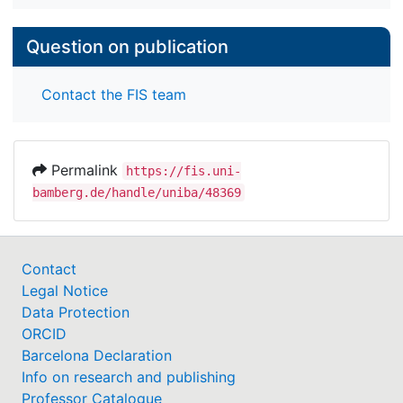
and unambiguously threatening pictures in the
hypothesized way. Results are discussed from the
perspective of adaptivity and functionality of
Question on publication
memory.
Contact the FIS team
Permalink
https://fis.uni-
bamberg.de/handle/uniba/48369
Contact
Legal Notice
Data Protection
ORCID
Barcelona Declaration
Info on research and publishing
Professor Catalogue