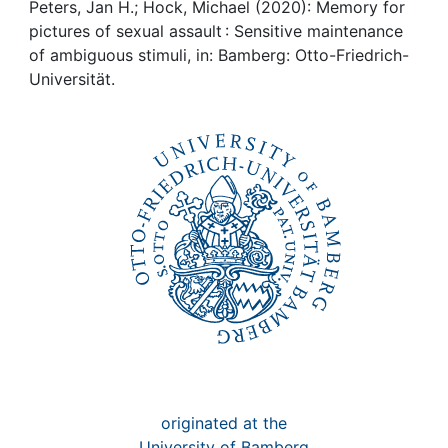
Awards
Peters, Jan H.; Hock, Michael (2020): Memory for
pictures of sexual assault : Sensitive maintenance
My FIS
of ambiguous stimuli, in: Bamberg: Otto-Friedrich-
Universität.
Help
originated at the
University of Bamberg