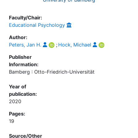
Faculty/Chair:
Educational Psychology
Author:
Peters, Jan H.
;
Hock, Michael
Publisher
Information:
Bamberg : Otto-Friedrich-Universität
Year of
publication:
2020
Pages:
19
Source/Other