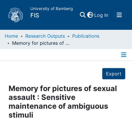
University of Bamberg
(current)
FIS
Log In
Home
Home
Research Outputs
Publications
Memory for pictures of sexual assault : Sensitive maintenance of ambiguous stimuli
Publications
Details
Research Data
Export
Projects
Memory for pictures of sexual
assault : Sensitive
People
maintenance of ambiguous
stimuli
Institutions