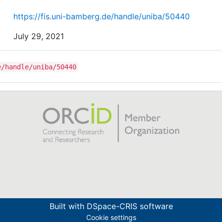
https://fis.uni-bamberg.de/handle/uniba/50440
July 29, 2021
e/handle/uniba/50440
Built with
DSpace-CRIS software
Cookie settings