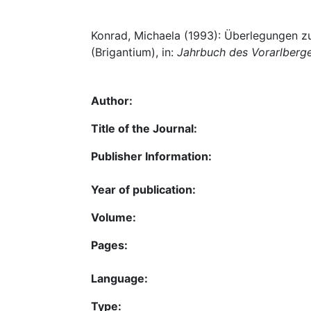
Konrad, Michaela (1993): Überlegungen zu
(Brigantium), in:
Jahrbuch des Vorarlberg
Author:
Title of the Journal:
Publisher Information:
Year of publication:
Volume:
Pages:
Language:
Type: