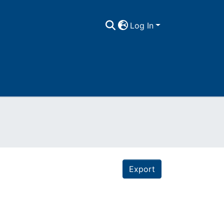
Log In
Export