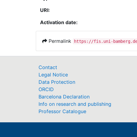
URI:
Activation date:
Permalink
https://fis.uni-bamberg.d
Contact
Legal Notice
Data Protection
ORCID
Barcelona Declaration
Info on research and publishing
Professor Catalogue