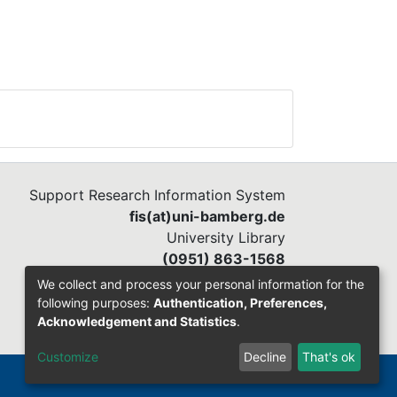
Support Research Information System
fis(at)uni-bamberg.de
University Library
(0951) 863-1568
We collect and process your personal information for the
following purposes:
Authentication, Preferences,
Acknowledgement and Statistics
.
Customize
Decline
That's ok