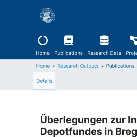
Home
Publications
Research Data
Proj
Home
Research Outputs
Publications
Details
Überlegungen zur Int
Depotfundes in Breg