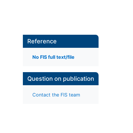
Reference
No FIS full text/file
Question on publication
Contact the FIS team