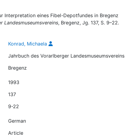
r Interpretation eines Fibel-Depotfundes in Bregenz
er Landesmuseumsvereins
, Bregenz, Jg. 137, S. 9–22.
Konrad, Michaela
Jahrbuch des Vorarlberger Landesmuseumsvereins
Bregenz
1993
137
9-22
German
Article