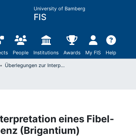
University of Bamberg
FIS
ects
People
Institutions
Awards
My FIS
Help
Überlegungen zur Interpretation eines Fibel-Depotfundes in Bregenz (Brigantium)
erpretation eines Fibel-
enz (Brigantium)