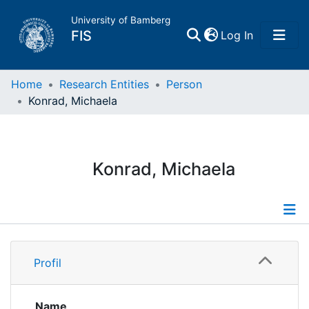
University of Bamberg
(current)
FIS
Log In
Home
Home
Research Entities
Person
Konrad, Michaela
Publications
Research Data
Konrad, Michaela
Projects
People
Profile
Profil
Institutions
Publications
Supervised Publications
Name