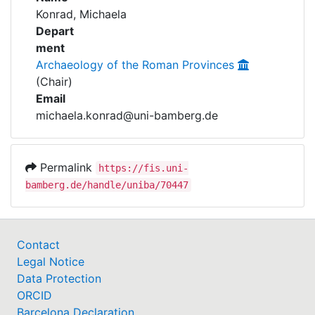
Awards
Konrad, Michaela
Projects
Depart
My FIS
ment
Archaeology of the Roman Provinces
Help
(Chair)
Email
michaela.konrad@uni-bamberg.de
Permalink
https://fis.uni-
bamberg.de/handle/uniba/70447
Contact
Legal Notice
Data Protection
ORCID
Barcelona Declaration