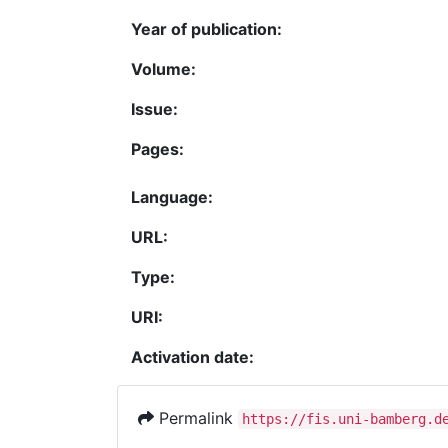
Year of publication:
Volume:
Issue:
Pages:
Language:
URL:
Type:
URI:
Activation date:
Permalink
https://fis.uni-bamberg.d