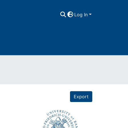
Log In
Export