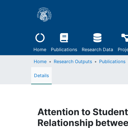
Home
Publications
Research Data
Proj
Home
Research Outputs
Publications
Details
Attention to Studen
Relationship betwee