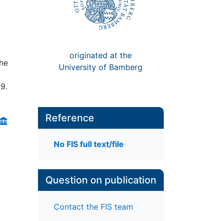
originated at the
the
University of Bamberg
29.
Reference
No FIS full text/file
Question on publication
Contact the FIS team