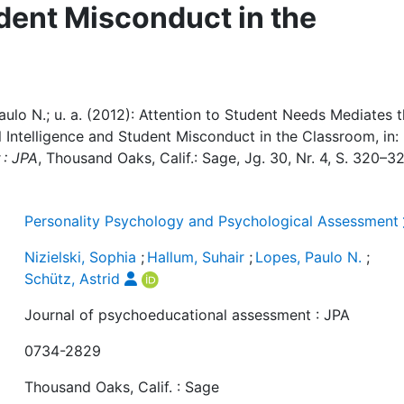
udent Misconduct in the
Paulo N.; u. a. (2012): Attention to Student Needs Mediates 
 Intelligence and Student Misconduct in the Classroom, in:
 : JPA
, Thousand Oaks, Calif.: Sage, Jg. 30, Nr. 4, S. 320–3
Personality Psychology and Psychological Assessment
Nizielski, Sophia
;
Hallum, Suhair
;
Lopes, Paulo N.
;
Schütz, Astrid
Journal of psychoeducational assessment : JPA
0734-2829
Thousand Oaks, Calif. : Sage