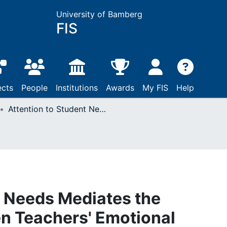
University of Bamberg
FIS
ects
People
Institutions
Awards
My FIS
Help
Attention to Student Needs Mediates the Relationship between Teachers' Emotional Intelligence and Student Misconduct in the Classroom
t Needs Mediates the
n Teachers' Emotional