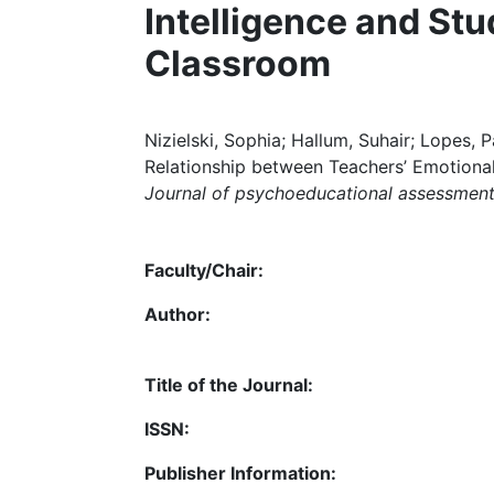
Intelligence and St
Classroom
Nizielski, Sophia; Hallum, Suhair; Lopes, 
Relationship between Teachers’ Emotional
Journal of psychoeducational assessment
Faculty/Chair:
Author:
Title of the Journal:
ISSN:
Publisher Information: