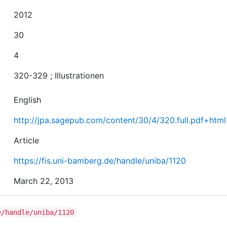
2012
30
4
320-329 ; Illustrationen
English
http://jpa.sagepub.com/content/30/4/320.full.pdf+html
Article
https://fis.uni-bamberg.de/handle/uniba/1120
March 22, 2013
e/handle/uniba/1120