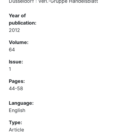
Düsseldorf : Verl.-Gruppe Handelsblatt
Year of
publication:
2012
Volume:
64
Issue:
1
Pages:
44-58
Language:
English
Type:
Article