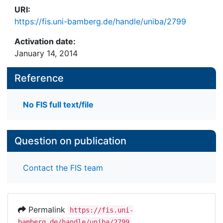
URI:
https://fis.uni-bamberg.de/handle/uniba/2799
Activation date:
January 14, 2014
Reference
No FIS full text/file
Question on publication
Contact the FIS team
Permalink
https://fis.uni-
bamberg.de/handle/uniba/2799