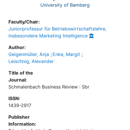
University of Bamberg
Faculty/Chair:
Juniorprofessur für Betriebswirtschaftslehre,
insbesondere Marketing Intelligence
Author:
Geigenmüller, Anja
;
Enke, Margit
;
Leischnig, Alexander
Title of the
Journal:
Schmalenbach Business Review : Sbr
ISSN:
1439-2917
Publisher
Information: