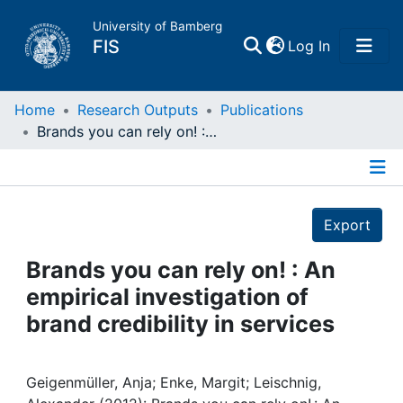
University of Bamberg
(current)
FIS
Log In
Home
Home
Research Outputs
Publications
Brands you can rely on! : An empirical investigation of brand credibility in services
Publications
Details
Research Data
Export
Projects
Brands you can rely on! : An
empirical investigation of
People
brand credibility in services
Institutions
Geigenmüller, Anja; Enke, Margit; Leischnig,