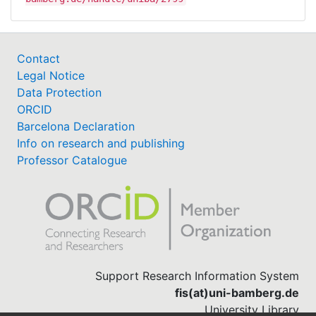
Contact
Legal Notice
Data Protection
ORCID
Barcelona Declaration
Info on research and publishing
Professor Catalogue
Support Research Information System
fis(at)uni-bamberg.de
University Library