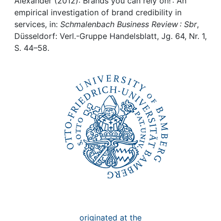
Awards
Alexander (2012): Brands you can rely on! : An
empirical investigation of brand credibility in
services, in:
Schmalenbach Business Review : Sbr
,
My FIS
Düsseldorf: Verl.-Gruppe Handelsblatt, Jg. 64, Nr. 1,
S. 44–58.
Help
originated at the