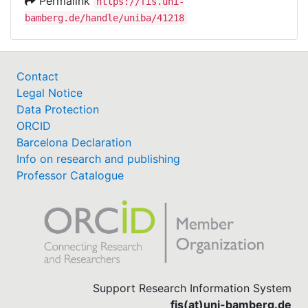
Permalink
https://fis.uni-
bamberg.de/handle/uniba/41218
Contact
Legal Notice
Data Protection
ORCID
Barcelona Declaration
Info on research and publishing
Professor Catalogue
Support Research Information System
fis(at)uni-bamberg.de