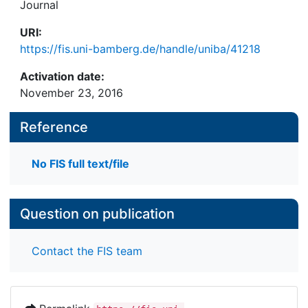
Journal
URI:
https://fis.uni-bamberg.de/handle/uniba/41218
Activation date:
November 23, 2016
Reference
No FIS full text/file
Question on publication
Contact the FIS team