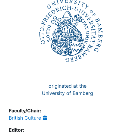
Awards
My FIS
Help
originated at the
University of Bamberg
Faculty/Chair:
British Culture
Editor: