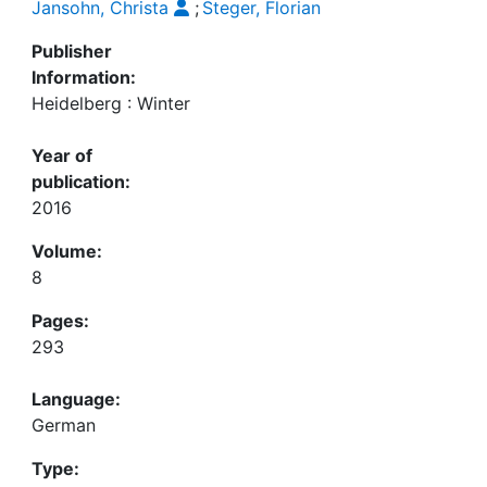
Jansohn, Christa
;
Steger, Florian
Publisher
Information:
Heidelberg : Winter
Year of
publication:
2016
Volume:
8
Pages:
293
Language:
German
Type: