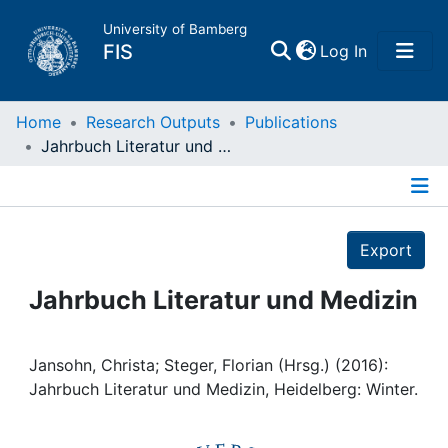
University of Bamberg
(current)
FIS
Log In
Home
Home
Research Outputs
Publications
Jahrbuch Literatur und Medizin
Publications
Details
Research Data
Export
Projects
Jahrbuch Literatur und Medizin
People
Jansohn, Christa; Steger, Florian (Hrsg.) (2016):
Jahrbuch Literatur und Medizin, Heidelberg: Winter.
Institutions