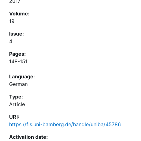
2017
Volume:
19
Issue:
4
Pages:
148-151
Language:
German
Type:
Article
URI:
https://fis.uni-bamberg.de/handle/uniba/45786
Activation date: