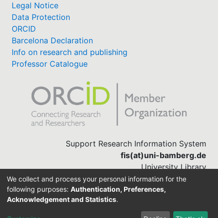
Legal Notice
Data Protection
ORCID
Barcelona Declaration
Info on research and publishing
Professor Catalogue
Support Research Information System
fis(at)uni-bamberg.de
University Library
(0951) 863-1568
We collect and process your personal information for the
following purposes:
Authentication, Preferences,
Acknowledgement and Statistics
.
Built with
DSpace-CRIS software