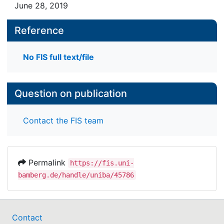
June 28, 2019
Reference
No FIS full text/file
Question on publication
Contact the FIS team
Permalink
https://fis.uni-
bamberg.de/handle/uniba/45786
Contact