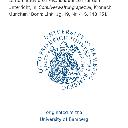
Awards
Lernen motivieren - Konsequenzen für den
Unterricht, in:
Schulverwaltung spezial
, Kronach ;
München ; Bonn: Link, Jg. 19, Nr. 4, S. 148–151.
My FIS
Help
originated at the
University of Bamberg