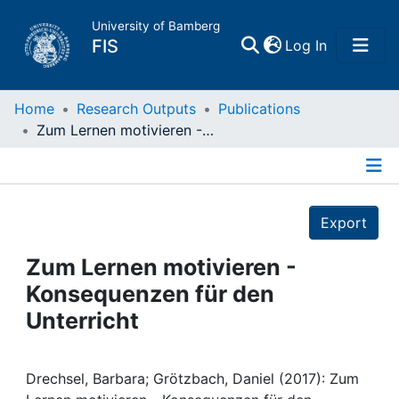
University of Bamberg
(current)
FIS
Log In
Home
Home
Research Outputs
Publications
Zum Lernen motivieren - Konsequenzen für den Unterricht
Publications
Details
Research Data
Export
Projects
Zum Lernen motivieren -
Konsequenzen für den
People
Unterricht
Institutions
Drechsel, Barbara; Grötzbach, Daniel (2017): Zum