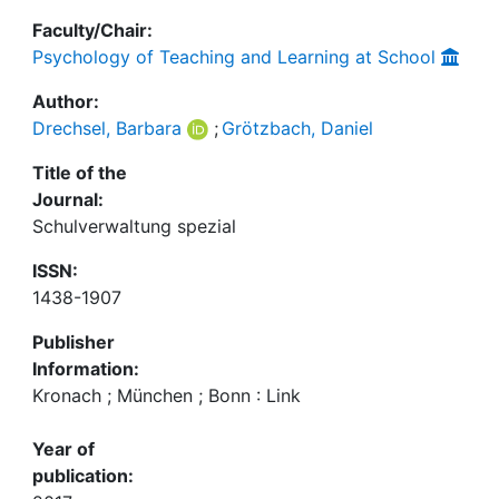
Faculty/Chair:
Psychology of Teaching and Learning at School
Author:
Drechsel, Barbara
;
Grötzbach, Daniel
Title of the
Journal:
Schulverwaltung spezial
ISSN:
1438-1907
Publisher
Information:
Kronach ; München ; Bonn : Link
Year of
publication: