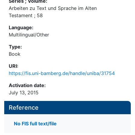
Series ; Volume:
Arbeiten zu Text und Sprache im Alten
Testament ; 58
Language:
Multilingual/Other
Type:
Book
URI:
https://fis.uni-bamberg.de/handle/uniba/31754
Activation date:
July 13, 2015
Reference
No FIS full text/file