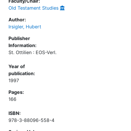
Faculty/Chair:
Old Testament Studies
Author:
Irsigler, Hubert
Publisher
Information:
St. Ottilien : EOS-Verl.
Year of
publication:
1997
Pages:
166
ISBN:
978-3-88096-558-4