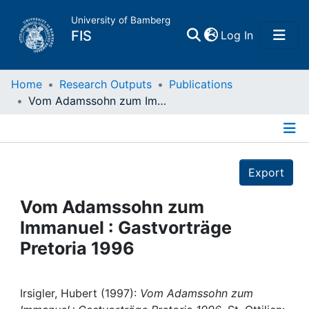
University of Bamberg
(current)
FIS
Log In
Home
Home
Research Outputs
Publications
Vom Adamssohn zum Immanuel : Gastvorträge Pretoria 1996
Publications
Details
Research Data
Export
Projects
Vom Adamssohn zum
Immanuel : Gastvorträge
People
Pretoria 1996
Institutions
Irsigler, Hubert (1997):
Vom Adamssohn zum