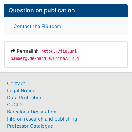
Question on publication
Contact the FIS team
Permalink
https://fis.uni-
bamberg.de/handle/uniba/31754
Contact
Legal Notice
Data Protection
ORCID
Barcelona Declaration
Info on research and publishing
Professor Catalogue