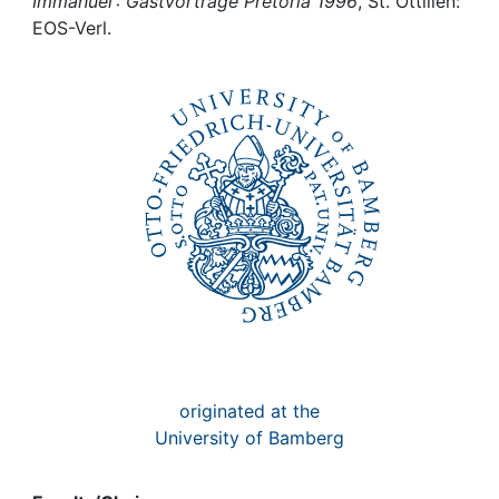
Awards
Immanuel : Gastvorträge Pretoria 1996
, St. Ottilien:
EOS-Verl.
My FIS
Help
originated at the
University of Bamberg