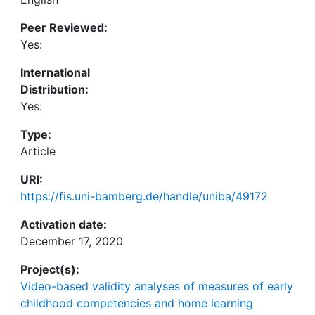
Peer Reviewed:
Yes:
International
Distribution:
Yes:
Type:
Article
URI:
https://fis.uni-bamberg.de/handle/uniba/49172
Activation date:
December 17, 2020
Project(s):
Video-based validity analyses of measures of early
childhood competencies and home learning