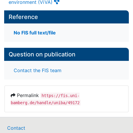
environment (ViVA)
Reference
No FIS full text/file
Question on publication
Contact the FIS team
Permalink
https://fis.uni-
bamberg.de/handle/uniba/49172
Contact