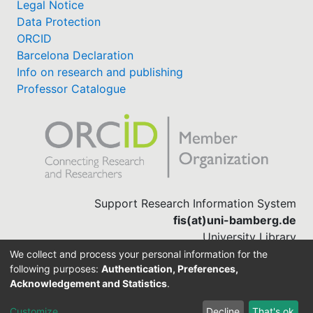
Legal Notice
Data Protection
ORCID
Barcelona Declaration
Info on research and publishing
Professor Catalogue
Support Research Information System
fis(at)uni-bamberg.de
University Library
(0951) 863-1568
We collect and process your personal information for the
following purposes:
Authentication, Preferences,
Acknowledgement and Statistics
.
Built with
DSpace-CRIS software
Customize
Decline
That's ok