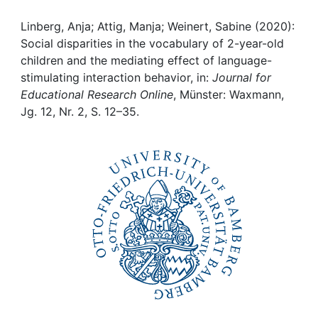
Awards
Linberg, Anja; Attig, Manja; Weinert, Sabine (2020):
My FIS
Social disparities in the vocabulary of 2-year-old
children and the mediating effect of language-
Help
stimulating interaction behavior, in:
Journal for
Educational Research Online
, Münster: Waxmann,
Jg. 12, Nr. 2, S. 12–35.