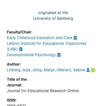
originated at the
University of Bamberg
Faculty/Chair:
Early Childhood Education and Care
Leibniz Institute for Educational Trajectories
(LIfBi)
Developmental Psychology
Author:
Linberg, Anja
;
Attig, Manja
;
Weinert, Sabine
Title of the
Journal:
Journal for Educational Research Online
ISSN:
1866-6671