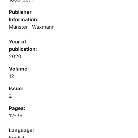
Publisher
Information:
Münster : Waxmann
Year of
publication:
2020
Volume:
12
Issue:
2
Pages:
12-35
Language:
English