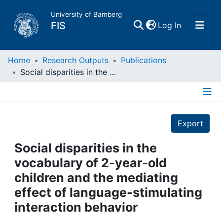
University of Bamberg
(current)
FIS
Log In
Home
Home
Research Outputs
Publications
Social disparities in the vocabulary of 2-year-old children and the mediating effect of language-stimulating interaction behavior
Publications
Details
Research Data
Export
Projects
Social disparities in the
vocabulary of 2-year-old
People
children and the mediating
effect of language-stimulating
Institutions
interaction behavior