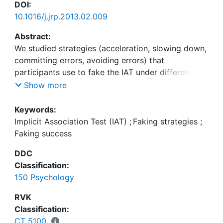
DOI:
10.1016/j.jrp.2013.02.009
Abstract:
We studied strategies (acceleration, slowing down,
committing errors, avoiding errors) that
participants use to fake the IAT under different
conditions (faking high vs. faking low scores; naïve
Show more
vs. informed faking) and investigated which
strategies lead to faking success. Naïve
Keywords:
participants successfully faked low scores by
Implicit Association Test (IAT)
;
Faking strategies
;
slowing down on the congruent block and faked
Faking success
high scores by accelerating on that block. They
DDC
(unsuccessfully) tried to fake by increasing errors.
Classification:
When participants had been informed about
150 Psychology
strategies, they slowed down on the incongruent
block to fake high scores and slowed down on the
RVK
congruent block to fake low scores. The results
Classification:
are discussed with respect to recently published
CT 5100