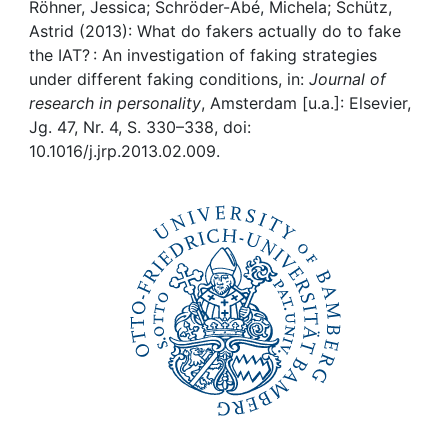
Awards
Röhner, Jessica; Schröder-Abé, Michela; Schütz,
Astrid (2013): What do fakers actually do to fake
My FIS
the IAT? : An investigation of faking strategies
under different faking conditions, in:
Journal of
research in personality
, Amsterdam [u.a.]: Elsevier,
Help
Jg. 47, Nr. 4, S. 330–338, doi:
10.1016/j.jrp.2013.02.009.