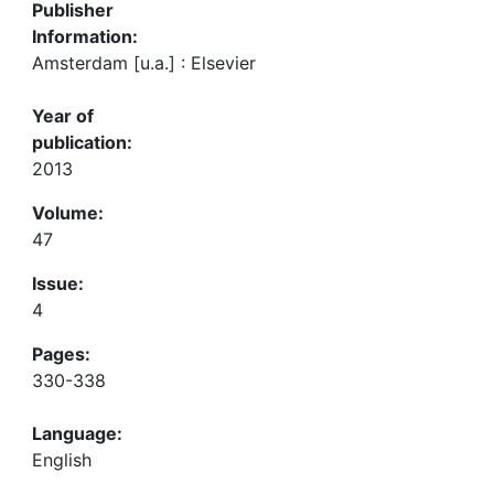
Publisher
Information:
Amsterdam [u.a.] : Elsevier
Year of
publication:
2013
Volume:
47
Issue:
4
Pages:
330-338
Language:
English