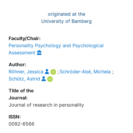
originated at the
University of Bamberg
Faculty/Chair:
Personality Psychology and Psychological
Assessment
Author:
Röhner, Jessica
;
Schröder-Abé, Michela
;
Schütz, Astrid
Title of the
Journal:
Journal of research in personality
ISSN:
0092-6566