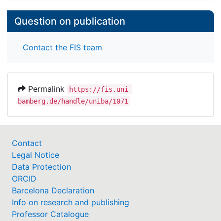
Question on publication
Contact the FIS team
Permalink
https://fis.uni-
bamberg.de/handle/uniba/1071
Contact
Legal Notice
Data Protection
ORCID
Barcelona Declaration
Info on research and publishing
Professor Catalogue