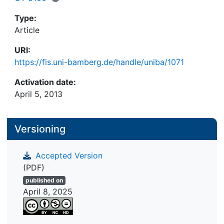
indices to detect and correct faked IAT scores and
highlight problems with such procedures.
Type:
Article
URI:
https://fis.uni-bamberg.de/handle/uniba/1071
Activation date:
April 5, 2013
Versioning
Accepted Version
(PDF)
published on
April 8, 2025