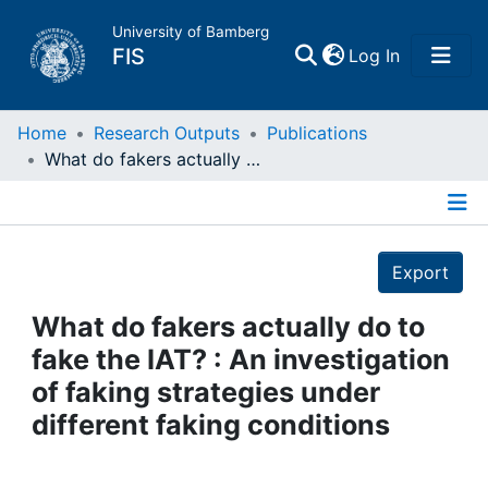
University of Bamberg
(current)
FIS
Log In
Home
Home
Research Outputs
Publications
What do fakers actually do to fake the IAT? : An investigation of faking strategies under different faking conditions
Publications
Details
Research Data
Export
Projects
What do fakers actually do to
fake the IAT? : An investigation
People
of faking strategies under
different faking conditions
Institutions