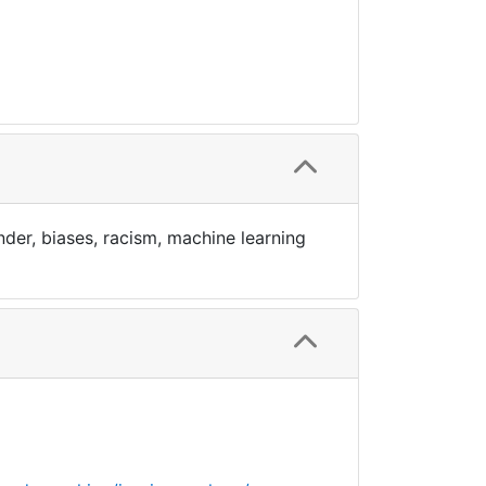
der, biases, racism, machine learning