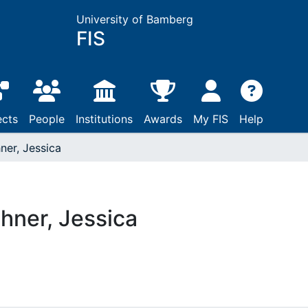
University of Bamberg
FIS
ects
People
Institutions
Awards
My FIS
Help
ner, Jessica
hner, Jessica