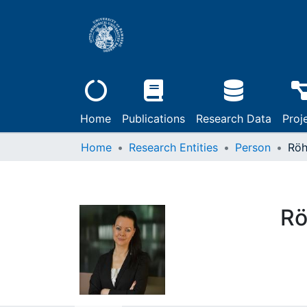
Home
Publications
Research Data
Proj
Home
Research Entities
Person
Röh
Rö