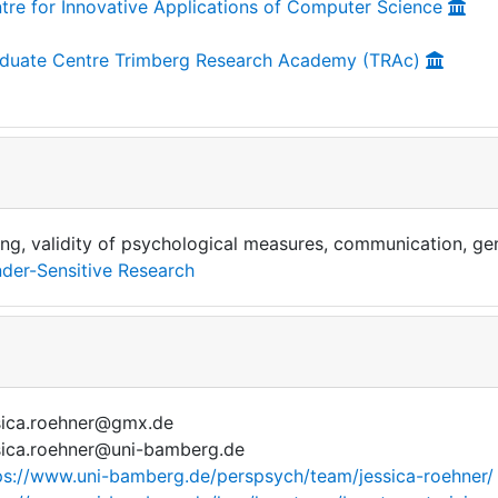
tre for Innovative Applications of Computer Science
duate Centre Trimberg Research Academy (TRAc)
ing, validity of psychological measures, communication, gen
der-Sensitive Research
sica.roehner@gmx.de
sica.roehner@uni-bamberg.de
ps://www.uni-bamberg.de/perspsych/team/jessica-roehner/