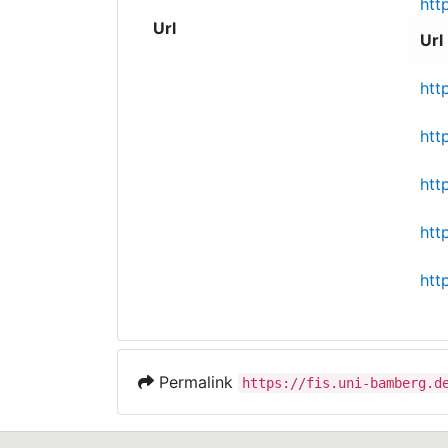
htt
Url
Url
htt
htt
htt
htt
htt
Permalink
https://fis.uni-bamberg.d