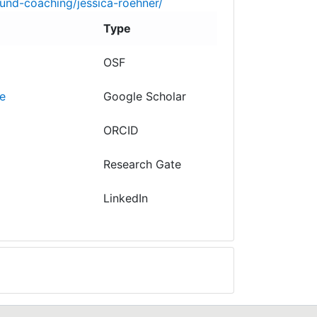
und-coaching/jessica-roehner/
Type
OSF
e
Google Scholar
ORCID
Research Gate
LinkedIn