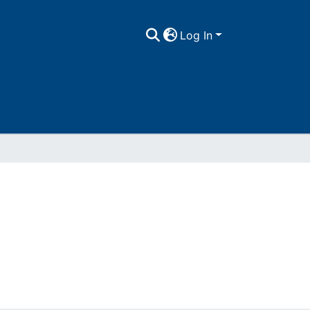
Log In