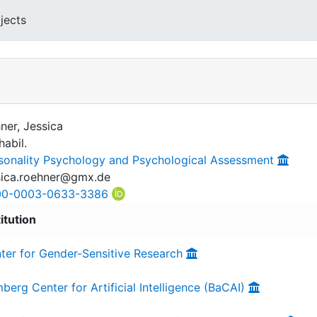
jects
ner, Jessica
habil.
sonality Psychology and Psychological Assessment
sica.roehner@gmx.de
00-0003-0633-3386
titution
ter for Gender-Sensitive Research
berg Center for Artificial Intelligence (BaCAI)