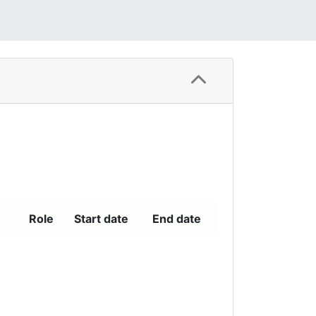
Role
Start date
End date