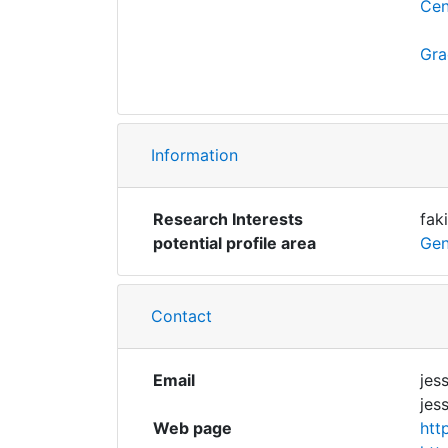
Cen
Gra
Information
Research Interests
fak
potential profile area
Gen
Contact
Email
jes
jes
Web page
htt