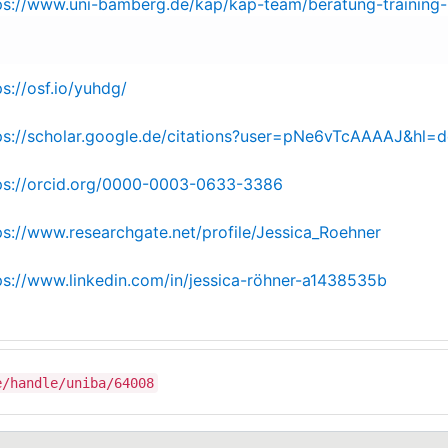
ps://www.uni-bamberg.de/kap/kap-team/beratung-training-
ps://osf.io/yuhdg/
ps://scholar.google.de/citations?user=pNe6vTcAAAAJ&hl=d
ps://orcid.org/0000-0003-0633-3386
ps://www.researchgate.net/profile/Jessica_Roehner
ps://www.linkedin.com/in/jessica-röhner-a1438535b
e/handle/uniba/64008