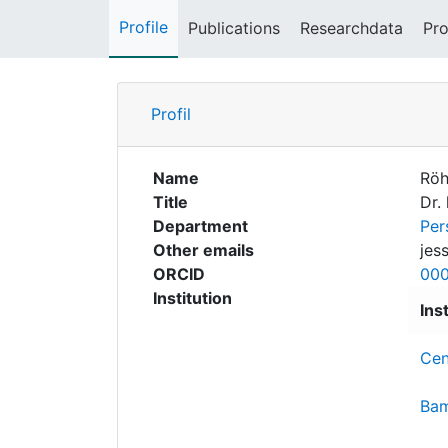
Profile
Publications
Researchdata
Pro
Profil
Name
Röh
Title
Dr. 
Department
Per
Other emails
jes
ORCID
00
Institution
Ins
Cen
Bam