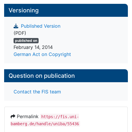
Versioning
Published Version
(PDF)
published on
February 14, 2014
German Act on Copyright
Question on publication
Contact the FIS team
Permalink
https://fis.uni-
bamberg.de/handle/uniba/55436