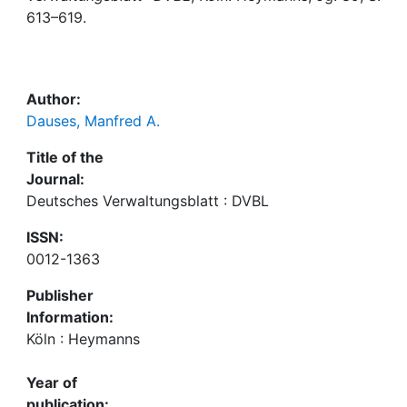
Awards
613–619.
My FIS
Help
Author:
Dauses, Manfred A.
Title of the
Journal:
Deutsches Verwaltungsblatt : DVBL
ISSN:
0012-1363
Publisher
Information:
Köln : Heymanns
Year of
publication: