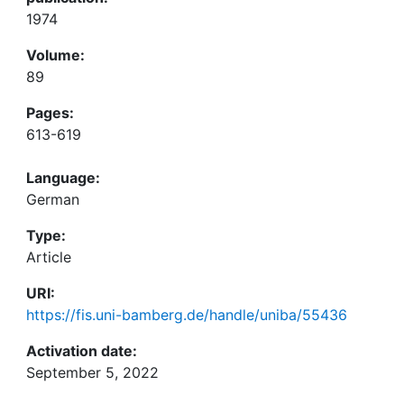
1974
Volume:
89
Pages:
613-619
Language:
German
Type:
Article
URI:
https://fis.uni-bamberg.de/handle/uniba/55436
Activation date:
September 5, 2022