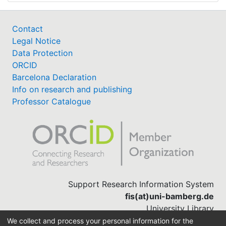
Contact
Legal Notice
Data Protection
ORCID
Barcelona Declaration
Info on research and publishing
Professor Catalogue
Support Research Information System
fis(at)uni-bamberg.de
University Library
(0951) 863-1568
We collect and process your personal information for the