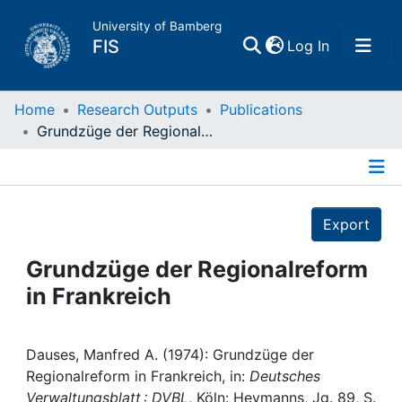
University of Bamberg
(current)
FIS
Log In
Home
Home
Research Outputs
Publications
Grundzüge der Regionalreform in Frankreich
Publications
Details
Research Data
Export
Projects
Grundzüge der Regionalreform
in Frankreich
People
Institutions
Dauses, Manfred A. (1974): Grundzüge der
Regionalreform in Frankreich, in:
Deutsches
Verwaltungsblatt : DVBL
, Köln: Heymanns, Jg. 89, S.