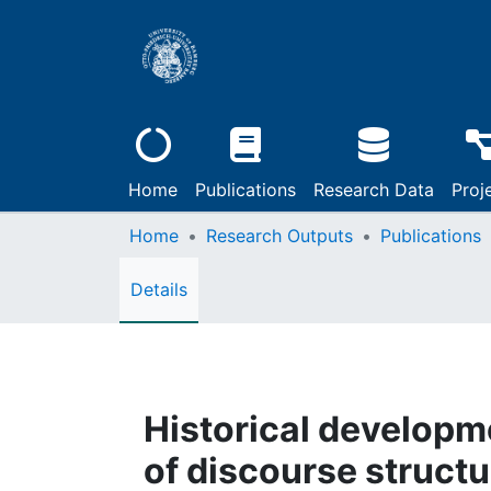
Home
Publications
Research Data
Proj
Home
Research Outputs
Publications
Details
Historical develop
of discourse struct