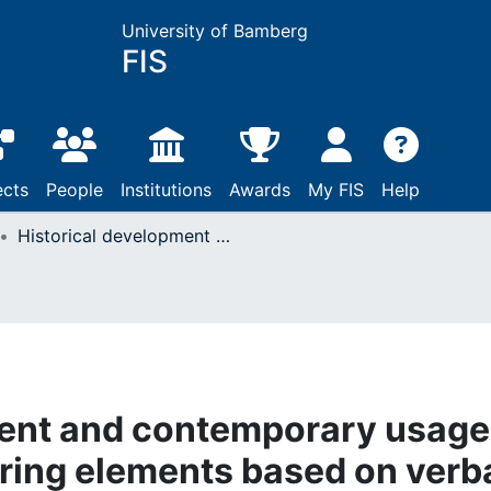
University of Bamberg
FIS
ects
People
Institutions
Awards
My FIS
Help
Historical development and contemporary usage of discourse structuring elements based on verba dicendi in Croatian
ment and contemporary usage
uring elements based on verb