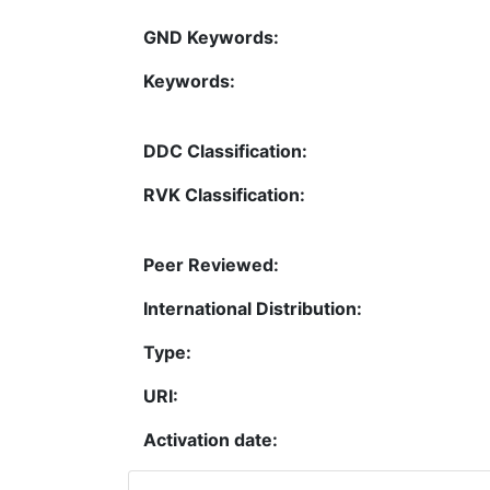
GND Keywords:
Keywords:
DDC Classification:
RVK Classification:
Peer Reviewed:
International Distribution:
Type:
URI:
Activation date: