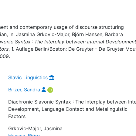
pment and contemporary usage of discourse structuring
ian, in: Jasmina Grkovic-Major, Björn Hansen, Barbara
avonic Syntax : The Interplay between Internal Development
tors
, 1. Auflage Berlin/Boston: De Gruyter - De Gruyter Mou
-009.
Slavic Linguistics
Birzer, Sandra
Diachronic Slavonic Syntax : The Interplay between Inte
Development, Language Contact and Metalinguistic
Factors
Grkovic-Major, Jasmina
Hansen, Björn