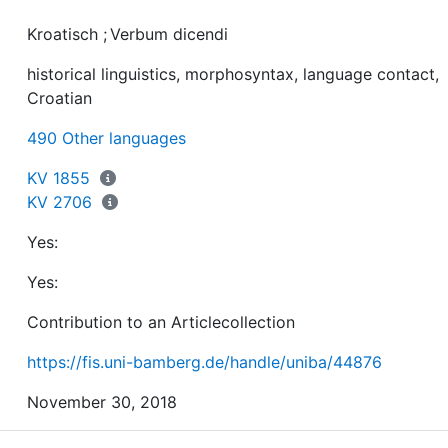
a) stance-marking with the prototypical construction a
Kroatisch
;
Verbum dicendi
non-finite verbum dicendi (e.g. iskreno govoreći / reče
historical linguistics, morphosyntax, language contact,
Croatian
b) contextualization with the prototypical construction
490 Other languages
govoreći / rečeno + adj.ins + noun.ins (e.g. nogometni
KV 1855
KV 2706
c) quotative indexing with the prototypical constructio
Yes:
govoreći / rečeno + noun.ins+ noun.gen (e.g. govoreći
rječnikom sv. Pavla ‘lit. speaking in the language of St.
Yes:
Contribution to an Articlecollection
https://fis.uni-bamberg.de/handle/uniba/44876
November 30, 2018
Only with the formant rečeno ‘said’ is the construction