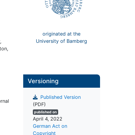
originated at the
University of Bamberg
,
ton,
Versioning
Published Version
rnal
(PDF)
published on
April 4, 2022
German Act on
Copyright