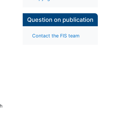
Question on publication
Contact the FIS team
ch