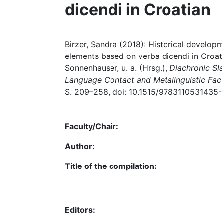
dicendi in Croatian
Birzer, Sandra (2018): Historical develo
elements based on verba dicendi in Croat
Sonnenhauser, u. a. (Hrsg.),
Diachronic Sl
Language Contact and Metalinguistic Fac
S. 209–258, doi: 10.1515/9783110531435
Faculty/Chair:
Author:
Title of the compilation:
Editors: