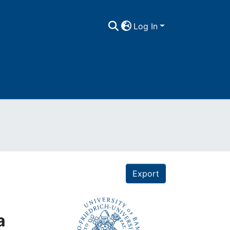
Log In
Export
a