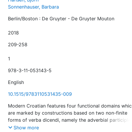
Sonnenhauser, Barbara
Berlin/Boston : De Gruyter - De Gruyter Mouton
2018
209-258
1
978-3-11-053143-5
English
10.1515/9783110531435-009
Modern Croatian features four functional domains whi
are marked by constructions based on two non-finite
forms of verba dicendi, namely the adverbial participle
Show more