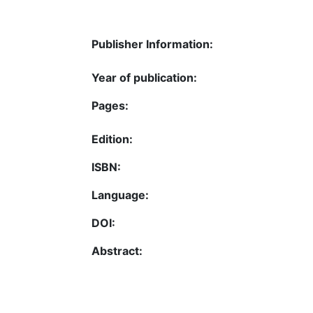
Publisher Information:
Year of publication:
Pages:
Edition:
ISBN:
Language:
DOI:
Abstract: