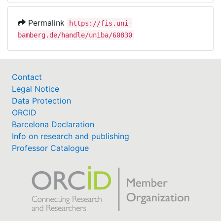
Permalink
https://fis.uni-
bamberg.de/handle/uniba/60830
Contact
Legal Notice
Data Protection
ORCID
Barcelona Declaration
Info on research and publishing
Professor Catalogue