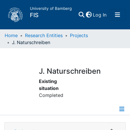
University of Bamberg
(current)
FIS
Log In
Home
Home
Research Entities
Projects
J. Naturschreiben
Publications
Research Data
J. Naturschreiben
Existing
Projects
situation
Completed
People
Institutions
Details