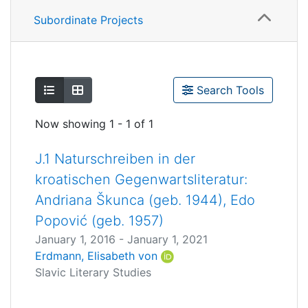
Subordinate Projects
Show as list
Show as grid
Search Tools
Now showing
1 - 1 of 1
J.1 Naturschreiben in der
kroatischen Gegenwartsliteratur:
Andriana Škunca (geb. 1944), Edo
Popović (geb. 1957)
January 1, 2016
-
January 1, 2021
Erdmann, Elisabeth von
Slavic Literary Studies