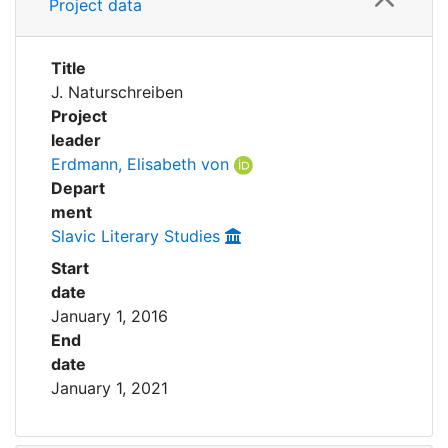
Awards
Project data
My FIS
Title
J. Naturschreiben
Help
Project
leader
Erdmann, Elisabeth von
Depart
ment
Slavic Literary Studies
Start
date
January 1, 2016
End
date
January 1, 2021