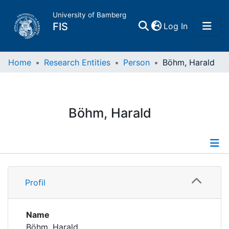
University of Bamberg
(current)
FIS
Log In
Home
Home
Research Entities
Person
Böhm, Harald
Publications
Böhm, Harald
Research Data
Projects
Profile
People
Profil
Projects
Institutions
Name
Böhm, Harald