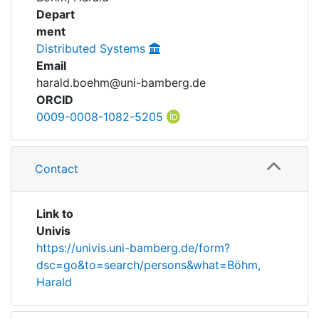
Awards
Depart
ment
My FIS
Distributed Systems
Email
Help
harald.boehm@uni-bamberg.de
ORCID
0009-0008-1082-5205
Contact
Link to
Univis
https://univis.uni-bamberg.de/form?
dsc=go&to=search/persons&what=Böhm,
Harald