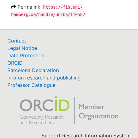
Permalink
https://fis.uni-
bamberg.de/handle/uniba/110582
Contact
Legal Notice
Data Protection
ORCID
Barcelona Declaration
Info on research and publishing
Professor Catalogue
Support Research Information System