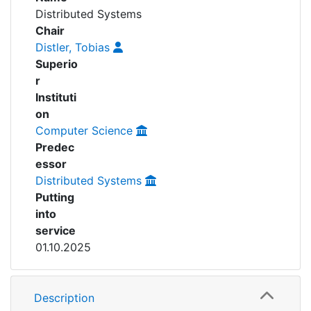
Awards
Distributed Systems
People
Chair
My FIS
Distler, Tobias
Superio
Help
r
Instituti
on
Computer Science
Predec
essor
Distributed Systems
Putting
into
service
01.10.2025
Description