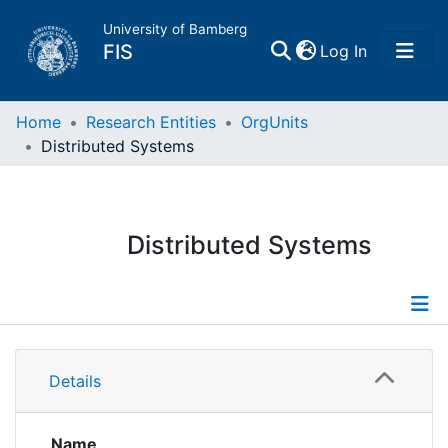
University of Bamberg
(current)
FIS
Log In
Home
Home
Research Entities
OrgUnits
Distributed Systems
Publications
Research Data
Distributed Systems
Projects
People
Information
Details
Institutions
Publications
Projects
Name