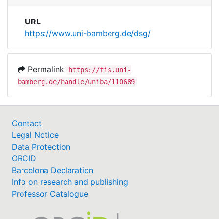
URL
https://www.uni-bamberg.de/dsg/
Permalink
https://fis.uni-
bamberg.de/handle/uniba/110689
Contact
Legal Notice
Data Protection
ORCID
Barcelona Declaration
Info on research and publishing
Professor Catalogue