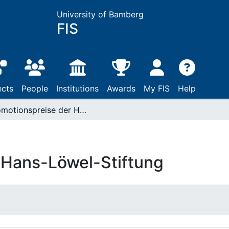
University of Bamberg
FIS
ects
People
Institutions
Awards
My FIS
Help
Promotionspreise der Hans-Löwel-Stiftung
 Hans-Löwel-Stiftung