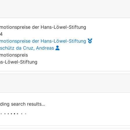
motionspreise der Hans-Löwel-Stiftung
4
motionspreise der Hans-Löwel-Stiftung
rschütz da Cruz, Andreas
motionspreis
s-Löwel-Stiftung
ding search results...