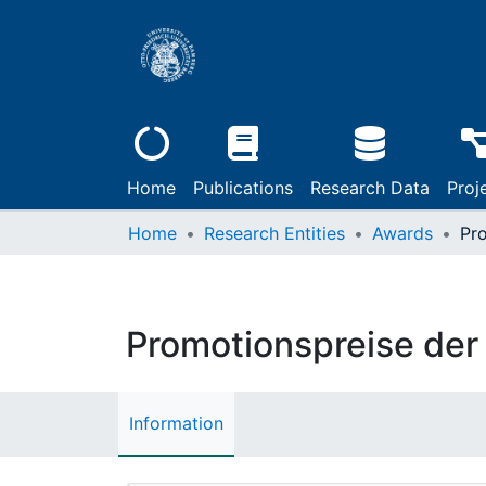
Home
Publications
Research Data
Proj
Home
Research Entities
Awards
Promotionspreise der
Information