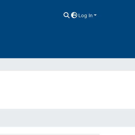
Log In