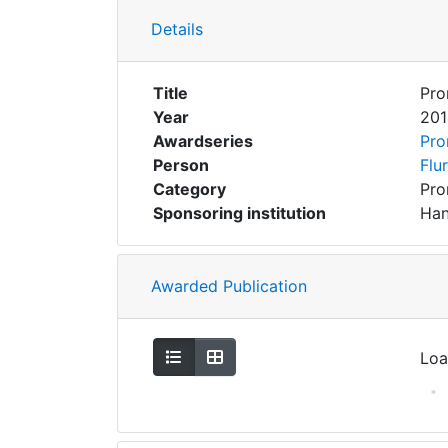
Details
Title
Pro
Year
201
Awardseries
Pro
Person
Flu
Category
Pro
Sponsoring institution
Han
Awarded Publication
Show as list
Show as grid
Loa