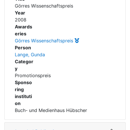
Awards
Görres Wissenschaftspreis
Year
My FIS
2008
Awards
Help
eries
Görres Wissenschaftspreis
Person
Lange, Gunda
Categor
y
Promotionspreis
Sponso
ring
instituti
on
Buch- und Medienhaus Hübscher