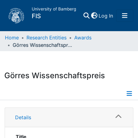
University of Bamberg
(current)
FIS
Log In
Home
Home
Research Entities
Awards
Görres Wissenschaftspreis
Publications
Research Data
Görres Wissenschaftspreis
Projects
People
Information
Details
Institutions
Title