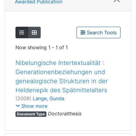
Awarded Publication
Show as list
Show as grid
Search Tools
Now showing
1 - 1 of 1
Nibelungische Intertextualität :
Generationenbeziehungen und
genealogische Strukturen in der
Heldenepik des Spätmittelalters
(
2009
)
Lange, Gunda
Bennewitz, Ingrid
;
Show more
Houswitschka, Christoph
Doctoralthesis
Document Type