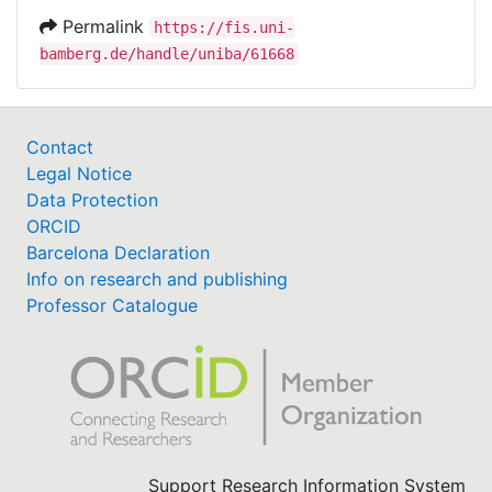
Permalink
https://fis.uni-
bamberg.de/handle/uniba/61668
Contact
Legal Notice
Data Protection
ORCID
Barcelona Declaration
Info on research and publishing
Professor Catalogue
Support Research Information System