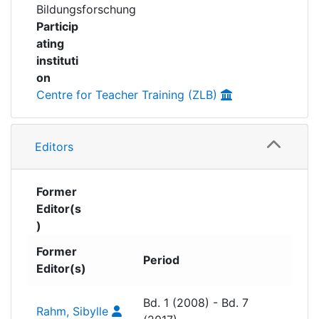
development, digitalisation, inclusion and
Bildungsforschung
school innovation, making them accessible to
Particip
academia, teacher education and educational
ating
practice. Published open-access, series
instituti
contributes to the visibility and transfer of
on
research findings into educational practice.
Centre for Teacher Training (ZLB)
Volumes 1 to 7 were published under the title
“Forum Erziehungswissenschaft und
Editors
Bildungspraxis” (Forum on Educational
Science and Educational Practice).
Former
Editor(s
)
Former
Period
Editor(s)
Bd. 1 (2008) - Bd. 7
Rahm, Sibylle