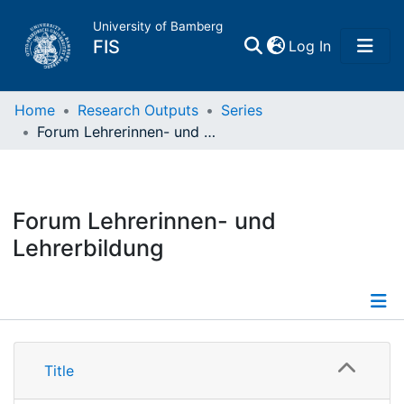
University of Bamberg
(current)
FIS
Log In
Home
Home
Research Outputs
Series
Forum Lehrerinnen- und Lehrerbildung
Publications
Research Data
Forum Lehrerinnen- und
Lehrerbildung
Projects
People
Details
Institutions
Title
Publications