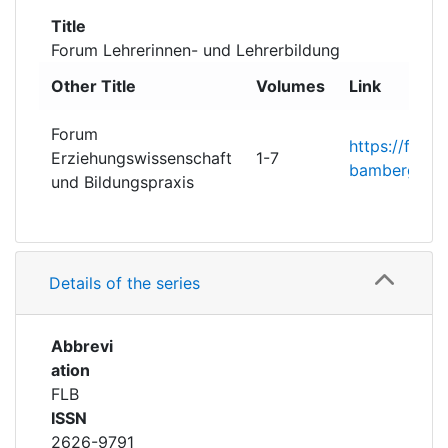
Awards
Title
Forum Lehrerinnen- und Lehrerbildung
My FIS
Other Title
Volumes
Link
Help
Forum
https://fis.un
Erziehungswissenschaft
1-7
bamberg.de/c
und Bildungspraxis
Details of the series
Abbrevi
ation
FLB
ISSN
2626-9791