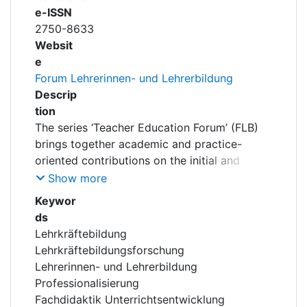
e-ISSN
2750-8633
Websit
e
Forum Lehrerinnen- und Lehrerbildung
Descrip
tion
The series ‘Teacher Education Forum’ (FLB)
brings together academic and practice-
oriented contributions on the initial and
continuing professional development of
Show more
teachers. It focuses on current
Keywor
developments, concepts and research
ds
findings relating to professionalisation in the
Lehrkräftebildung
teaching profession – particularly at the
Lehrkräftebildungsforschung
intersection of educational science, didactics
Lehrerinnen- und Lehrerbildung
and school practice. The publications
Professionalisierung
address key topics such as curriculum
Fachdidaktik Unterrichtsentwicklung