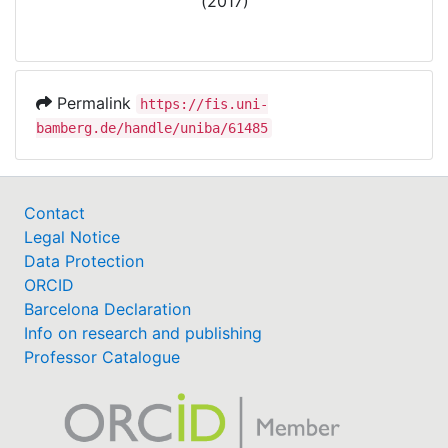
(2017)
Permalink
https://fis.uni-
bamberg.de/handle/uniba/61485
Contact
Legal Notice
Data Protection
ORCID
Barcelona Declaration
Info on research and publishing
Professor Catalogue