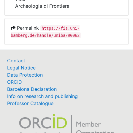
Awards
Archeologia di Frontiera
My FIS
Permalink
https://fis.uni-
Help
bamberg.de/handle/uniba/90062
Contact
Legal Notice
Data Protection
ORCID
Barcelona Declaration
Info on research and publishing
Professor Catalogue