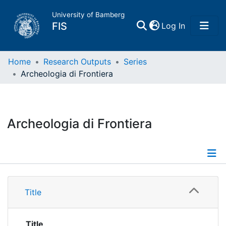
University of Bamberg
(current)
FIS
Log In
Home
Home
Research Outputs
Series
Archeologia di Frontiera
Publications
Research Data
Archeologia di Frontiera
Projects
People
Details
Title
Institutions
Title