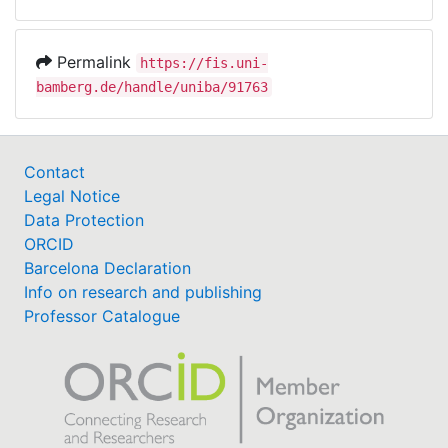
Permalink
https://fis.uni-
bamberg.de/handle/uniba/91763
Contact
Legal Notice
Data Protection
ORCID
Barcelona Declaration
Info on research and publishing
Professor Catalogue