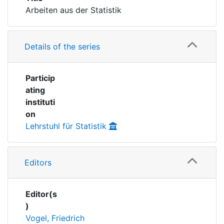
Awards
Arbeiten aus der Statistik
My FIS
Details of the series
Help
Particip
ating
instituti
on
Lehrstuhl für Statistik
Editors
Editor(s
)
Vogel, Friedrich