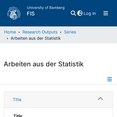
University of Bamberg
(current)
FIS
Log In
Home
Home
Research Outputs
Series
Arbeiten aus der Statistik
Publications
Research Data
Arbeiten aus der Statistik
Projects
People
Details
Title
Institutions
Publications
Title