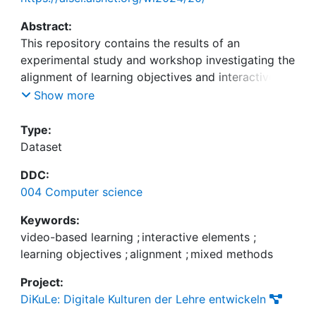
Abstract:
This repository contains the results of an
experimental study and workshop investigating the
alignment of learning objectives and interactive
elements in video-based learning that was used for
Show more
evaluation in the following paper:
Type:
Raab, M., Weidinger, J., Hirschlein, N.,
Dataset
Meckenstock, J.-N., and Thron, L. (2024). About
DDC:
the Alignment of Learning Objectives and
004 Computer science
Interactive Elements in Video-Based Learning: A
Mixed Methods Approach, in Wirtschaftsinformatik
Keywords:
2024 Proceedings, Würzburg.
video-based learning
;
interactive elements
;
learning objectives
;
alignment
;
mixed methods
Project:
DiKuLe: Digitale Kulturen der Lehre entwickeln