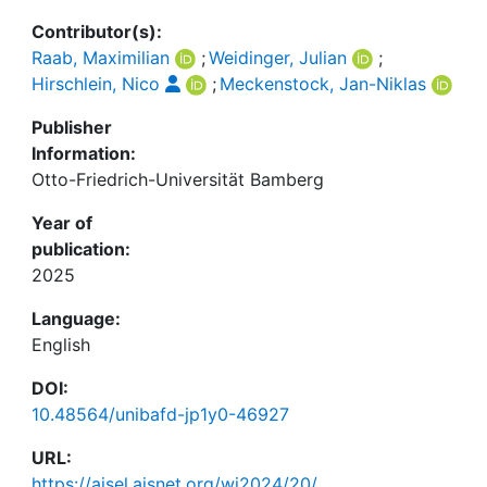
Contributor(s):
Raab, Maximilian
;
Weidinger, Julian
;
Hirschlein, Nico
;
Meckenstock, Jan-Niklas
Publisher
Information:
Otto-Friedrich-Universität Bamberg
Year of
publication:
2025
Language:
English
DOI:
10.48564/unibafd-jp1y0-46927
URL:
https://aisel.aisnet.org/wi2024/20/