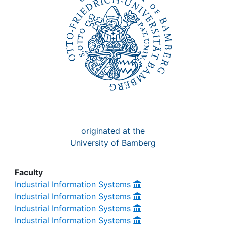
Awards
My FIS
Help
originated at the
University of Bamberg
Faculty
Industrial Information Systems
Industrial Information Systems
Industrial Information Systems
Industrial Information Systems