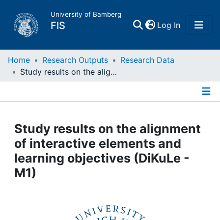
University of Bamberg
(current)
FIS
Log In
Home
Home
Research Outputs
Research Data
Study results on the alignment of interactive elements and learning objectives (DiKuLe - M1)
Publications
Details
Research Data
Study results on the alignment
Projects
of interactive elements and
learning objectives (DiKuLe -
People
M1)
Institutions