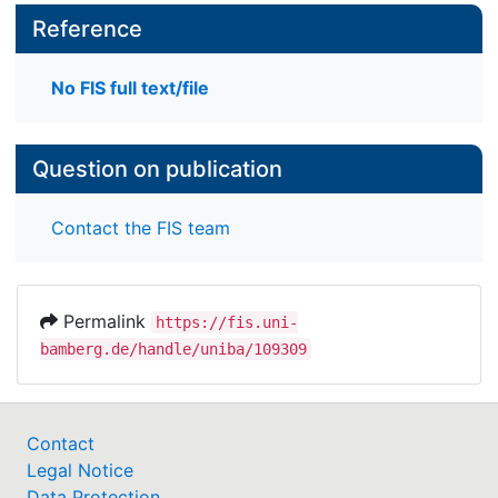
Reference
No FIS full text/file
Question on publication
Contact the FIS team
Permalink
https://fis.uni-
bamberg.de/handle/uniba/109309
Contact
Legal Notice
Data Protection