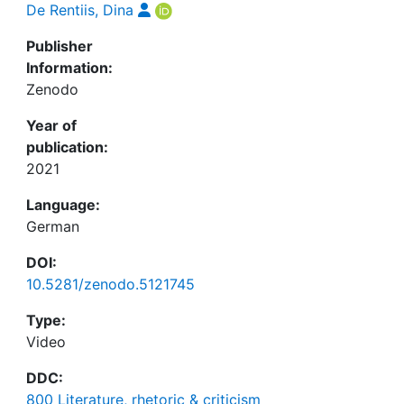
De Rentiis, Dina
Publisher
Information:
Zenodo
Year of
publication:
2021
Language:
German
DOI:
10.5281/zenodo.5121745
Type:
Video
DDC:
800 Literature, rhetoric & criticism