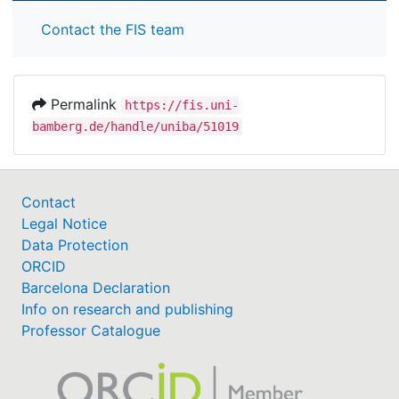
Contact the FIS team
Permalink
https://fis.uni-
bamberg.de/handle/uniba/51019
Contact
Legal Notice
Data Protection
ORCID
Barcelona Declaration
Info on research and publishing
Professor Catalogue