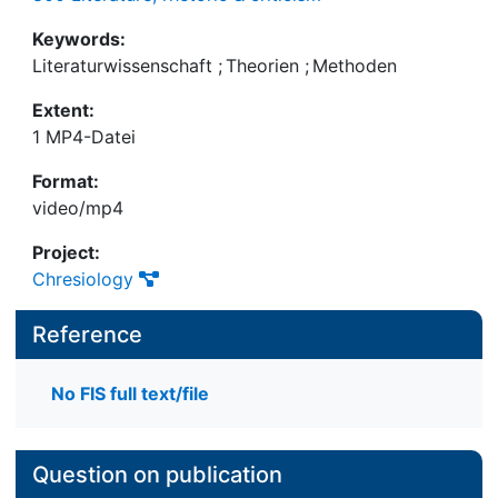
Keywords:
Literaturwissenschaft
;
Theorien
;
Methoden
Extent:
1 MP4-Datei
Format:
video/mp4
Project:
Chresiology
Reference
No FIS full text/file
Question on publication