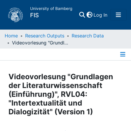
University of Bamberg
(current)
FIS
Log In
Home
Home
Research Outputs
Research Data
Videovorlesung "Grundlagen der Literaturwissenschaft (Einführung)", RVL04: "Intertextualität und Dialogizität" (Version 1)
Publications
Details
Research Data
Videovorlesung "Grundlagen
Projects
der Literaturwissenschaft
(Einführung)", RVL04:
People
"Intertextualität und
Dialogizität" (Version 1)
Institutions