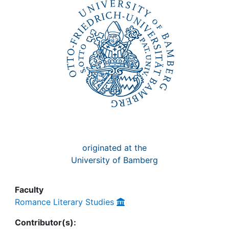
Awards
My FIS
Help
originated at the
University of Bamberg
Faculty
Romance Literary Studies
Contributor(s):