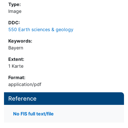
Type:
Image
DDC:
550 Earth sciences & geology
Keywords:
Bayern
Extent:
1 Karte
Format:
application/pdf
Reference
No FIS full text/file