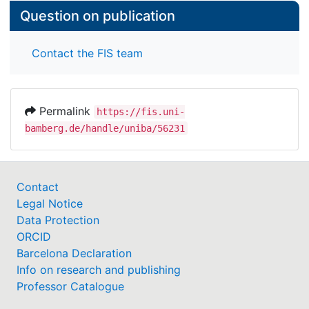
Question on publication
Contact the FIS team
Permalink
https://fis.uni-
bamberg.de/handle/uniba/56231
Contact
Legal Notice
Data Protection
ORCID
Barcelona Declaration
Info on research and publishing
Professor Catalogue