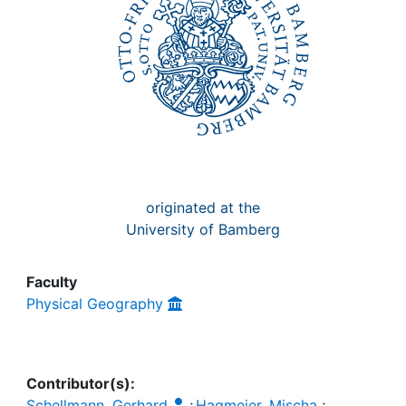
Awards
My FIS
Help
originated at the
University of Bamberg
Faculty
Physical Geography
Contributor(s):
Schellmann, Gerhard
;
Hagmeier, Mischa
;