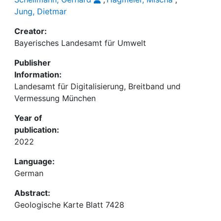
Jung, Dietmar
Creator:
Bayerisches Landesamt für Umwelt
Publisher
Information:
Landesamt für Digitalisierung, Breitband und
Vermessung München
Year of
publication:
2022
Language:
German
Abstract:
Geologische Karte Blatt 7428