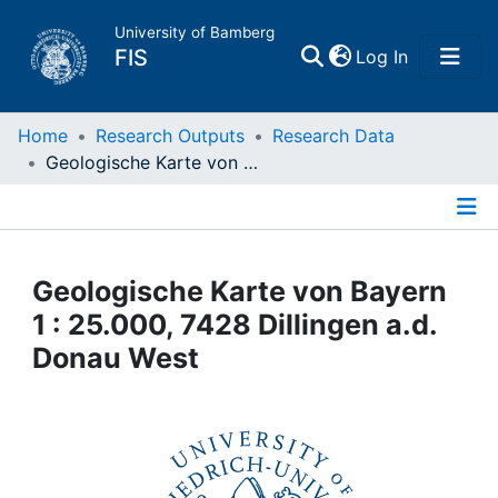
University of Bamberg
(current)
FIS
Log In
Home
Home
Research Outputs
Research Data
Geologische Karte von Bayern 1 : 25.000, 7428 Dillingen a.d. Donau West
Publications
Details
Research Data
Geologische Karte von Bayern
Projects
1 : 25.000, 7428 Dillingen a.d.
Donau West
People
Institutions