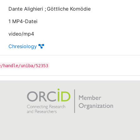
Dante Alighieri
;
Göttliche Komödie
1 MP4-Datei
video/mp4
Chresiology
e/handle/uniba/52353