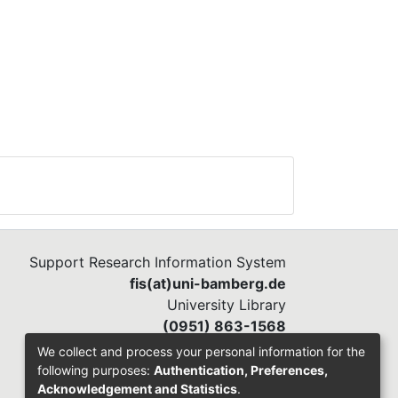
Support Research Information System
fis(at)uni-bamberg.de
University Library
(0951) 863-1568
We collect and process your personal information for the
following purposes:
Authentication, Preferences,
Acknowledgement and Statistics
.