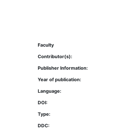
Faculty
Contributor(s):
Publisher Information:
Year of publication:
Language:
DOI:
Type:
DDC: