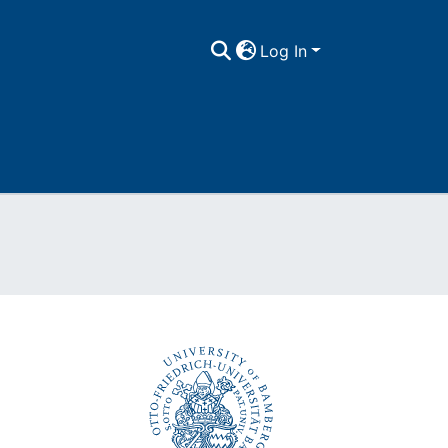
Log In