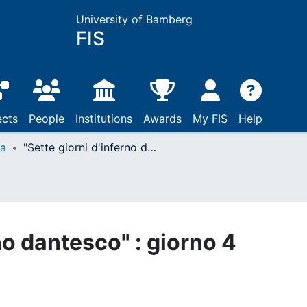
University of Bamberg
FIS
ects
People
Institutions
Awards
My FIS
Help
ta
"Sette giorni d'inferno dantesco" : giorno 4
no dantesco" : giorno 4