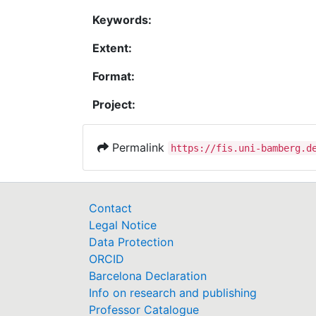
Keywords:
Extent:
Format:
Project:
Permalink
https://fis.uni-bamberg.d
Contact
Legal Notice
Data Protection
ORCID
Barcelona Declaration
Info on research and publishing
Professor Catalogue