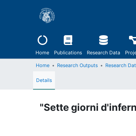
Home
Publications
Research Data
Proj
Home
Research Outputs
Research Da
Details
"Sette giorni d'infer