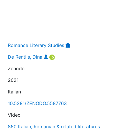
Romance Literary Studies
De Rentiis, Dina
Zenodo
2021
Italian
10.5281/ZENODO.5587763
Video
850 Italian, Romanian & related literatures