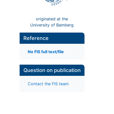
originated at the
University of Bamberg
Reference
No FIS full text/file
Question on publication
Contact the FIS team