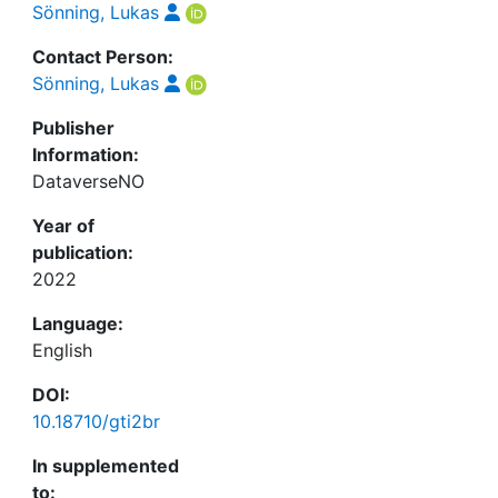
Sönning, Lukas
Contact Person:
Sönning, Lukas
Publisher
Information:
DataverseNO
Year of
publication:
2022
Language:
English
DOI:
10.18710/gti2br
In supplemented
to: