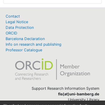
Contact
Legal Notice
Data Protection
ORCID
Barcelona Declaration
Info on research and publishing
Professor Catalogue
Support Research Information System
fis(at)uni-bamberg.de
University Library