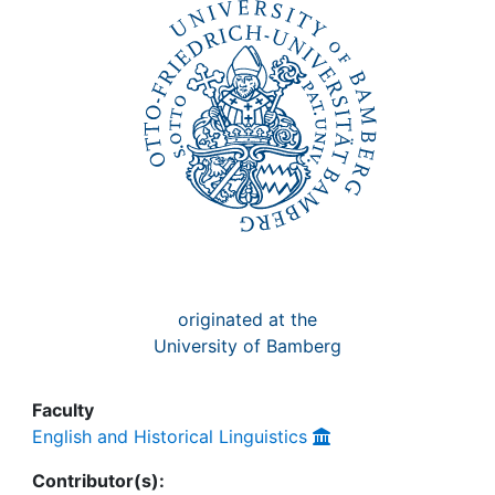
Awards
My FIS
Help
originated at the
University of Bamberg
Faculty
English and Historical Linguistics
Contributor(s):