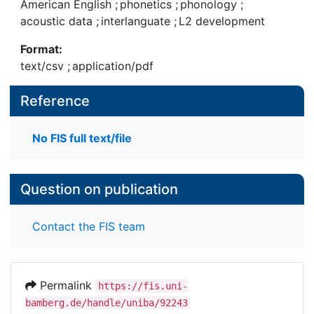
American English
;
phonetics
;
phonology
;
accent rating.
acoustic data
;
interlanguate
;
L2 development
Format:
text/csv
;
application/pdf
Reference
No FIS full text/file
Question on publication
Contact the FIS team
Permalink
https://fis.uni-
bamberg.de/handle/uniba/92243