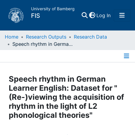
University of Bamberg
(current)
FIS
Log In
Home
Home
Research Outputs
Research Data
Speech rhythm in German Learner English: Dataset for "(Re-)viewing the acquisition of rhythm in the light of L2 phonological theories"
Publications
Details
Research Data
Speech rhythm in German
Projects
Learner English: Dataset for "
(Re-)viewing the acquisition of
People
rhythm in the light of L2
phonological theories"
Institutions