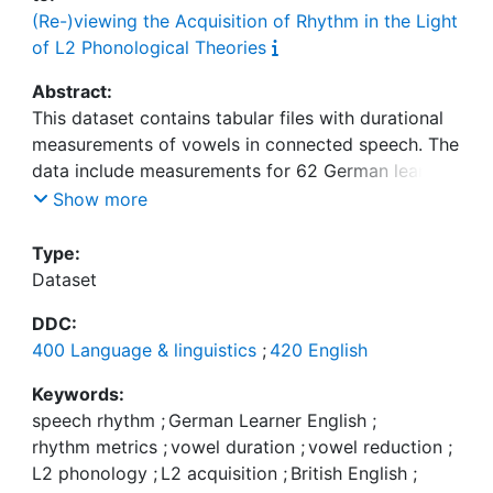
(Re-)viewing the Acquisition of Rhythm in the Light
of L2 Phonological Theories
Abstract:
This dataset contains tabular files with durational
measurements of vowels in connected speech. The
data include measurements for 62 German learners
of English and 25 native speakers of English (BrE
Show more
and AmE). In total, 105 vocalic intervals were
measured for each speaker, totaling 6509
Type:
measurements for learners (1 missing) and 2618
Dataset
measurements for native speakers (7 missing). The
DDC:
data were elicited with a reading task, where
400 Language & linguistics
;
420 English
participants read out short dialogues. The German
subjects are instructional-setting learners ranging
Keywords:
from grade 5 (age: 11) to university. They are
speech rhythm
;
German Learner English
;
predominantly from northern Bavaria and
rhythm metrics
;
vowel duration
;
vowel reduction
;
represent a broad range of proficiency levels.
L2 phonology
;
L2 acquisition
;
British English
;
Pronunciation ability was assessed with a foreign