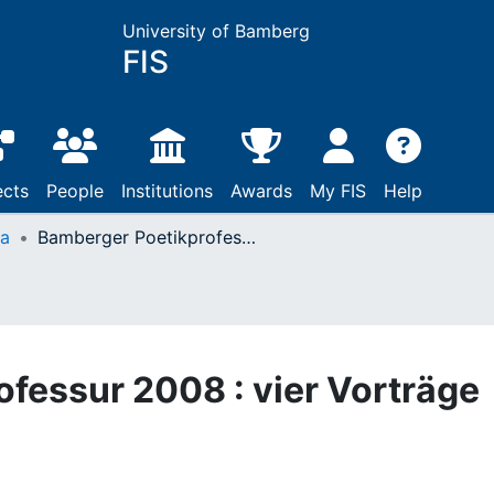
University of Bamberg
FIS
ects
People
Institutions
Awards
My FIS
Help
ta
Bamberger Poetikprofessur 2008 : vier Vorträge
fessur 2008 : vier Vorträge