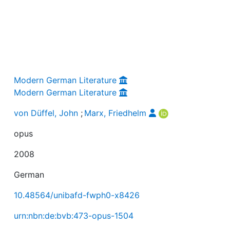
Modern German Literature
Modern German Literature
von Düffel, John
;
Marx, Friedhelm
opus
2008
German
10.48564/unibafd-fwph0-x8426
urn:nbn:de:bvb:473-opus-1504