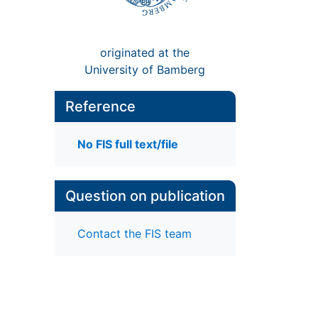
originated at the
University of Bamberg
Reference
No FIS full text/file
Question on publication
Contact the FIS team