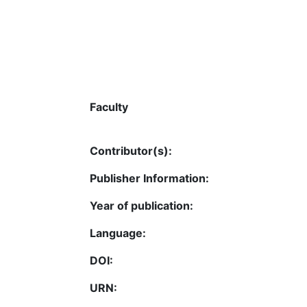
Faculty
Contributor(s):
Publisher Information:
Year of publication:
Language:
DOI:
URN: