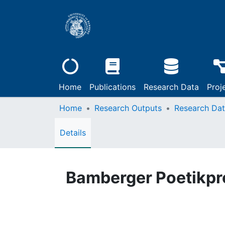
Home
Publications
Research Data
Proj
Home
Research Outputs
Research Da
Details
Bamberger Poetikpro