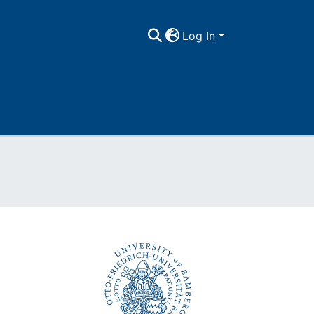
Log In