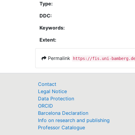
Type:
DDC:
Keywords:
Extent:
Permalink
https://fis.uni-bamberg.d
Contact
Legal Notice
Data Protection
ORCID
Barcelona Declaration
Info on research and publishing
Professor Catalogue