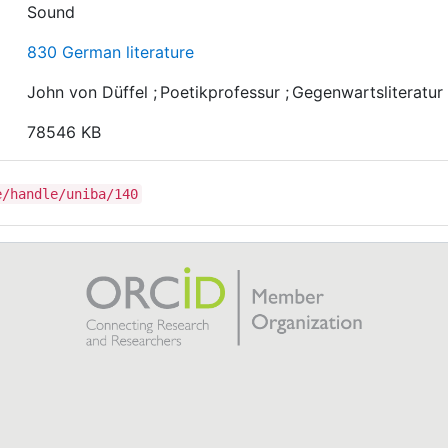
Sound
830 German literature
John von Düffel
;
Poetikprofessur
;
Gegenwartsliteratur
78546 KB
e/handle/uniba/140