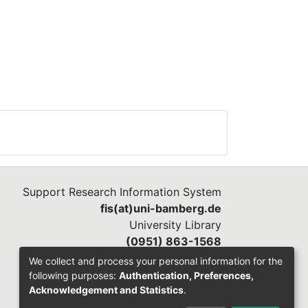
Support Research Information System
fis(at)uni-bamberg.de
University Library
(0951) 863-1568
We collect and process your personal information for the
following purposes:
Authentication, Preferences,
Acknowledgement and Statistics
.