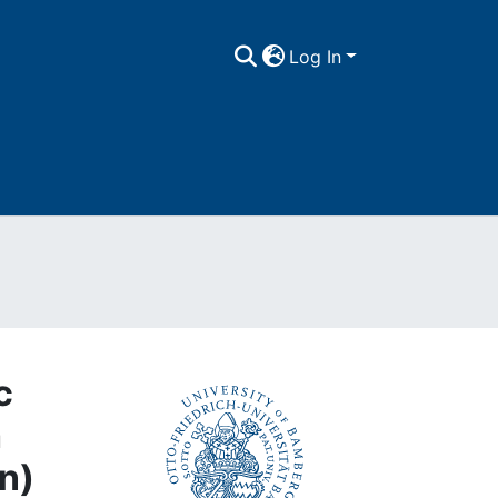
Log In
c
h
n)