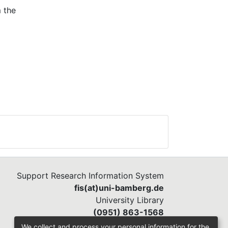
m the
ies,
Support Research Information System
fis(at)uni-bamberg.de
University Library
(0951) 863-1568
We collect and process your personal information for the