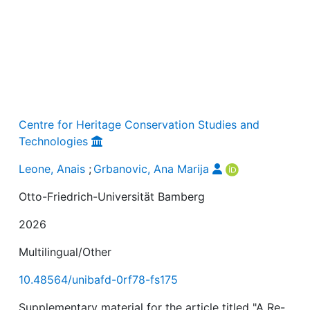
Centre for Heritage Conservation Studies and
Technologies
Leone, Anais
;
Grbanovic, Ana Marija
Otto-Friedrich-Universität Bamberg
2026
Multilingual/Other
10.48564/unibafd-0rf78-fs175
Supplementary material for the article titled "A Re-