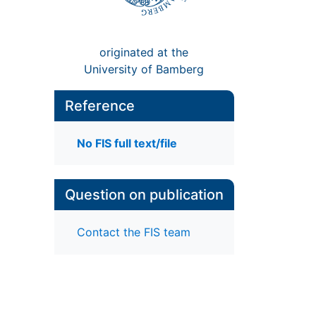
originated at the
University of Bamberg
Reference
No FIS full text/file
Question on publication
Contact the FIS team