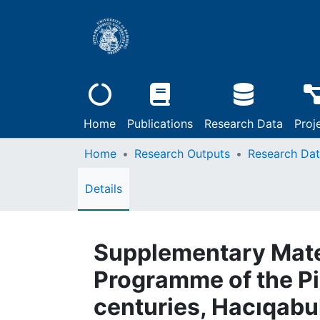
Home
Publications
Research Data
Proj
Home
Research Outputs
Research Da
Details
Supplementary Mater
Programme of the Pi
centuries, Hacıqabu