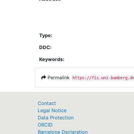
Type:
DDC:
Keywords:
Permalink
https://fis.uni-bamberg.d
Contact
Legal Notice
Data Protection
ORCID
Barcelona Declaration