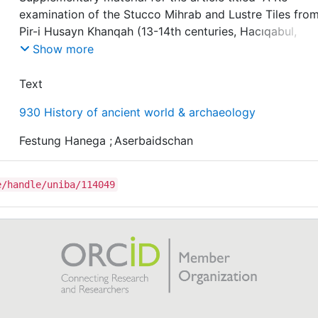
examination of the Stucco Mihrab and Lustre Tiles fro
Pir-i Husayn Khanqah (13-14th centuries, Hacıqabul,
Qubalıbalaoğlan, Azerbaijan)"
Show more
Readings and Information concerning the epigraphic
Text
programme of the Pir-i Husayn Khanqah (13-14th centur
930 History of ancient world & archaeology
Hacıqabul, Qubalıbalaoğlan, Azerbaijan).
Festung Hanega
;
Aserbaidschan
e/handle/uniba/114049