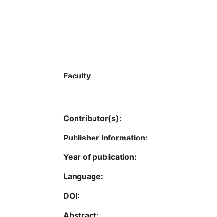
Faculty
Contributor(s):
Publisher Information:
Year of publication:
Language:
DOI:
Abstract: