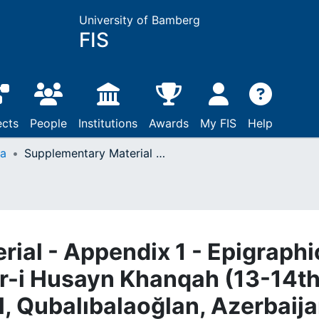
University of Bamberg
FIS
ects
People
Institutions
Awards
My FIS
Help
ta
Supplementary Material - Appendix 1 - Epigraphic Programme of the Pir-i Husayn Khanqah (13-14th centuries, Hacıqabul, Qubalıbalaoğlan, Azerbaijan)
ial - Appendix 1 - Epigraphi
r-i Husayn Khanqah (13-14t
l, Qubalıbalaoğlan, Azerbaija