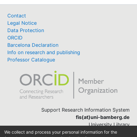
Contact
Legal Notice
Data Protection
ORCID
Barcelona Declaration
Info on research and publishing
Professor Catalogue
Support Research Information System
fis(at)uni-bamberg.de
University Library
(0951) 863-1568
We collect and process your personal information for the