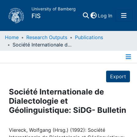
University of Bamberg
(current)
FIS
Log In
Home
Home
Research Outputs
Publications
Société Internationale de Dialectologie et Géolinguistique: SiDG- Bulletin
Publications
Details
Research Data
Export
Projects
Société Internationale de
Dialectologie et
People
Géolinguistique: SiDG- Bulletin
Institutions
Viereck, Wolfgang (Hrsg.) (1992): Société