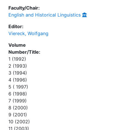
Faculty/Chair:
English and Historical Linguistics
Editor:
Viereck, Wolfgang
Volume
Number/Title:
1 (1992)
2 (1993)
3 (1994)
4 (1996)
5 ( 1997)
6 (1998)
7 (1999)
8 (2000)
9 (2001)
10 (2002)
11 (2003)