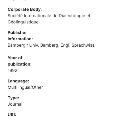
Corporate Body:
Société Internationale de Dialectologie et
Géolinguistique
Publisher
Information:
Bamberg : Univ. Bamberg, Engl. Sprachwiss.
Year of
publication:
1992
Language:
Multilingual/Other
Type:
Journal
URI: