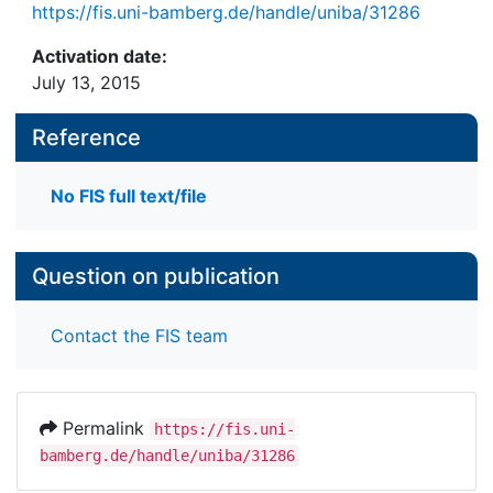
https://fis.uni-bamberg.de/handle/uniba/31286
Activation date:
July 13, 2015
Reference
No FIS full text/file
Question on publication
Contact the FIS team
Permalink
https://fis.uni-
bamberg.de/handle/uniba/31286