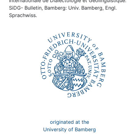
Awards
Internationale de Dialectologie et Géolinguistique:
SiDG- Bulletin, Bamberg: Univ. Bamberg, Engl.
Sprachwiss.
My FIS
Help
originated at the
University of Bamberg