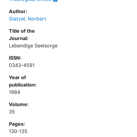
Author:
Glatzel, Norbert
Title of the
Journal:
Lebendige Seelsorge
ISSN:
0343-4591
Year of
publication:
1984
Volume:
35
Pages:
130-135