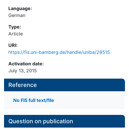
Language:
German
Type:
Article
URI:
https://fis.uni-bamberg.de/handle/uniba/28515
Activation date:
July 13, 2015
Reference
No FIS full text/file
Question on publication