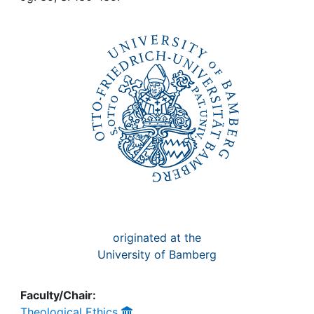
Awards
My FIS
Help
originated at the
University of Bamberg
Faculty/Chair:
Theological Ethics