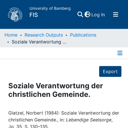
University of Bamberg
(current)
FIS
Log In
Home
Home
Research Outputs
Publications
Soziale Verantwortung der christlichen Gemeinde.
Publications
Details
Research Data
Export
Projects
Soziale Verantwortung der
christlichen Gemeinde.
People
Institutions
Glatzel, Norbert (1984): Soziale Verantwortung der
christlichen Gemeinde., in:
Lebendige Seelsorge
,
Jg. 35, S. 130–135.