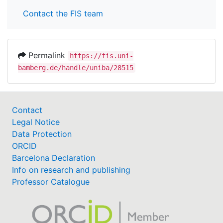
Contact the FIS team
Permalink
https://fis.uni-
bamberg.de/handle/uniba/28515
Contact
Legal Notice
Data Protection
ORCID
Barcelona Declaration
Info on research and publishing
Professor Catalogue