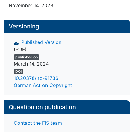
November 14, 2023
Versioning
Published Version
(PDF)
published on
March 14, 2024
DOI
10.20378/irb-91736
German Act on Copyright
Question on publication
Contact the FIS team