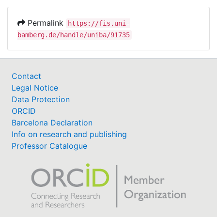
Permalink
https://fis.uni-
bamberg.de/handle/uniba/91735
Contact
Legal Notice
Data Protection
ORCID
Barcelona Declaration
Info on research and publishing
Professor Catalogue