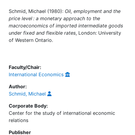
Awards
Schmid, Michael (1980):
Oil, employment and the
My FIS
price level : a monetary approach to the
macroeconomics of imported intermediate goods
Help
under fixed and flexible rates
, London: University
of Western Ontario.
Faculty/Chair:
International Economics
Author:
Schmid, Michael
Corporate Body:
Center for the study of international economic
relations
Publisher