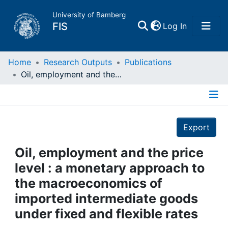
University of Bamberg
(current)
FIS
Log In
Home
Home
Research Outputs
Publications
Oil, employment and the price level : a monetary approach to the macroeconomics of imported intermediate goods under fixed and flexible rates
Publications
Details
Research Data
Export
Projects
Oil, employment and the price
level : a monetary approach to
People
the macroeconomics of
imported intermediate goods
Institutions
under fixed and flexible rates