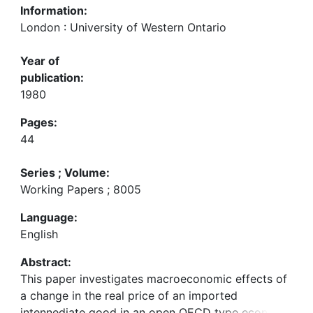
Information:
London : University of Western Ontario
Year of
publication:
1980
Pages:
44
Series ; Volume:
Working Papers ; 8005
Language:
English
Abstract:
This paper investigates macroeconomic effects of
a change in the real price of an imported
intennediate good in an open OECD type economy