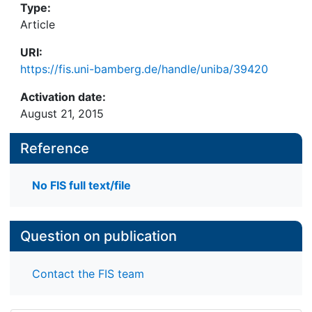
Type:
Article
URI:
https://fis.uni-bamberg.de/handle/uniba/39420
Activation date:
August 21, 2015
Reference
No FIS full text/file
Question on publication
Contact the FIS team