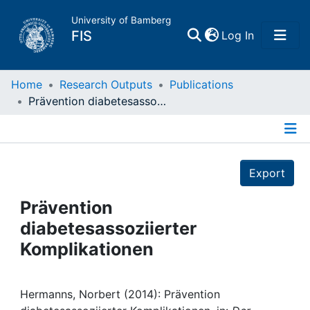
University of Bamberg
(current)
FIS
Log In
Home
Home
Research Outputs
Publications
Prävention diabetesassoziierter Komplikationen
Publications
Details
Research Data
Export
Projects
Prävention
diabetesassoziierter
People
Komplikationen
Institutions
Hermanns, Norbert (2014): Prävention