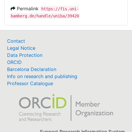
Permalink
https://fis.uni-
bamberg.de/handle/uniba/39420
Contact
Legal Notice
Data Protection
ORCID
Barcelona Declaration
Info on research and publishing
Professor Catalogue
Support Research Information System