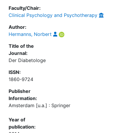
Faculty/Chair:
Clinical Psychology and Psychotherapy
Author:
Hermanns, Norbert
Title of the
Journal:
Der Diabetologe
ISSN:
1860-9724
Publisher
Information:
Amsterdam [u.a.] : Springer
Year of
publication: