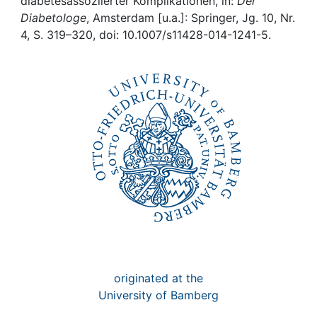
Awards
diabetesassoziierter Komplikationen, in:
Der
Diabetologe
, Amsterdam [u.a.]: Springer, Jg. 10, Nr.
4, S. 319–320, doi: 10.1007/s11428-014-1241-5.
My FIS
Help
originated at the
University of Bamberg