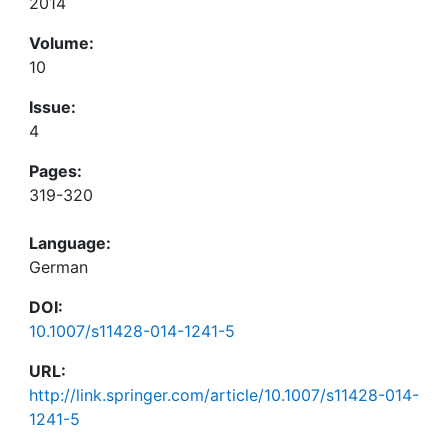
2014
Volume:
10
Issue:
4
Pages:
319-320
Language:
German
DOI:
10.1007/s11428-014-1241-5
URL:
http://link.springer.com/article/10.1007/s11428-014-
1241-5