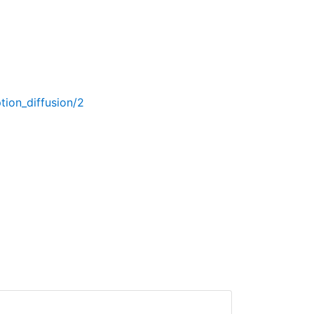
tion_diffusion/2