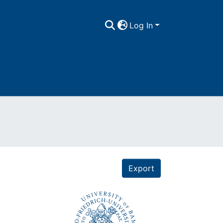
Log In
Export