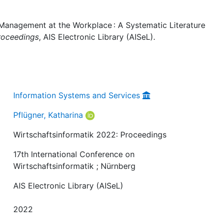
 Management at the Workplace : A Systematic Literature
roceedings
, AIS Electronic Library (AISeL).
Information Systems and Services
Pflügner, Katharina
Wirtschaftsinformatik 2022: Proceedings
17th International Conference on
Wirtschaftsinformatik ; Nürnberg
AIS Electronic Library (AISeL)
2022