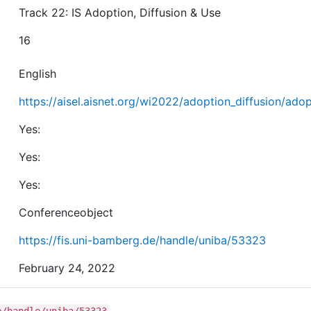
Track 22: IS Adoption, Diffusion & Use
16
English
https://aisel.aisnet.org/wi2022/adoption_diffusion/adop
Yes:
Yes:
Yes:
Conferenceobject
https://fis.uni-bamberg.de/handle/uniba/53323
February 24, 2022
e/handle/uniba/53323