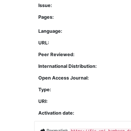
Issue:
Pages:
Language:
URL:
Peer Reviewed:
International Distribution:
Open Access Journal:
Type:
URI:
Activation date:
Permalink
https://fis.uni-bamberg.d