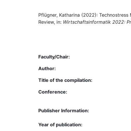
Pflügner, Katharina (2022): Technostress
Review, in:
Wirtschaftsinformatik 2022: P
Faculty/Chair:
Author:
Title of the compilation:
Conference:
Publisher Information:
Year of publication: