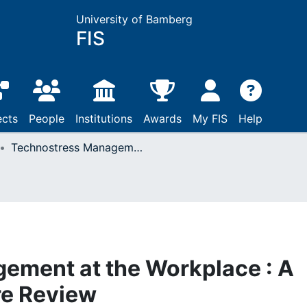
University of Bamberg
FIS
ects
People
Institutions
Awards
My FIS
Help
Technostress Management at the Workplace : A Systematic Literature Review
ement at the Workplace : A
re Review