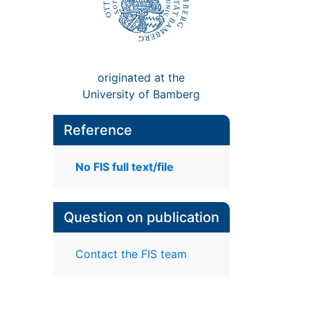
originated at the
University of Bamberg
Reference
No FIS full text/file
Question on publication
Contact the FIS team