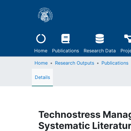
Home
Publications
Research Data
Proj
Home
Research Outputs
Publications
Details
Technostress Manag
Systematic Literatu