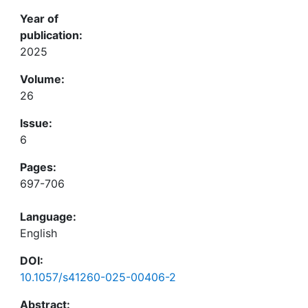
Year of
publication:
2025
Volume:
26
Issue:
6
Pages:
697-706
Language:
English
DOI:
10.1057/s41260-025-00406-2
Abstract: