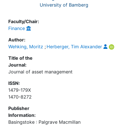
University of Bamberg
Faculty/Chair:
Finance
Author:
Wehking, Moritz
;
Herberger, Tim Alexander
Title of the
Journal:
Journal of asset management
ISSN:
1479-179X
1470-8272
Publisher
Information:
Basingstoke : Palgrave Macmillan