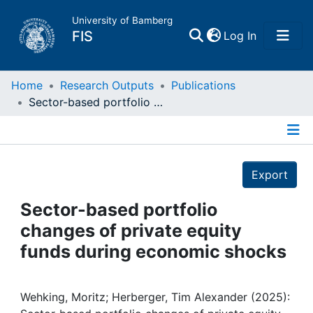
University of Bamberg
(current)
FIS
Log In
Home
Home
Research Outputs
Publications
Sector-based portfolio changes of private equity funds during economic shocks
Publications
Details
Research Data
Export
Projects
Sector-based portfolio
changes of private equity
People
funds during economic shocks
Institutions
Wehking, Moritz; Herberger, Tim Alexander (2025):