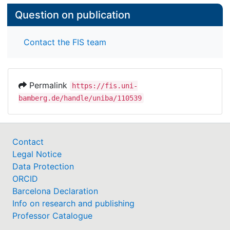
Question on publication
Contact the FIS team
Permalink
https://fis.uni-
bamberg.de/handle/uniba/110539
Contact
Legal Notice
Data Protection
ORCID
Barcelona Declaration
Info on research and publishing
Professor Catalogue