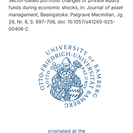
Awards
Sector-based portfolio changes of private equity
funds during economic shocks, in:
Journal of asset
management
, Basingstoke: Palgrave Macmillan, Jg.
My FIS
26, Nr. 6, S. 697–706, doi: 10.1057/s41260-025-
00406-2.
Help
originated at the